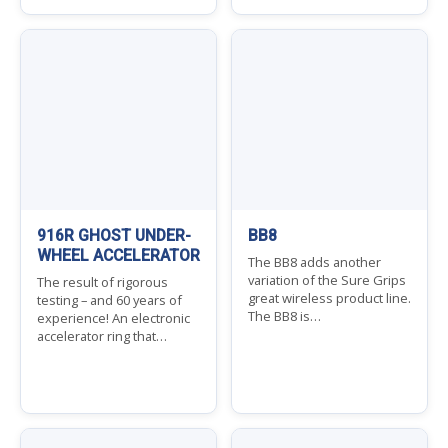
916R GHOST UNDER-
BB8
WHEEL ACCELERATOR
The BB8 adds another
variation of the Sure Grips
The result of rigorous
great wireless product line.
testing – and 60 years of
The BB8 is…
experience! An electronic
accelerator ring that…