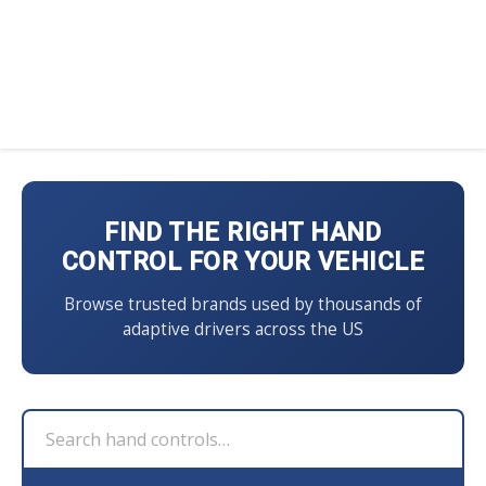
FIND THE RIGHT HAND
CONTROL FOR YOUR VEHICLE
Browse trusted brands used by thousands of
adaptive drivers across the US