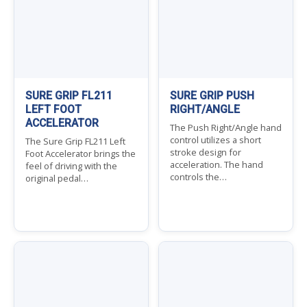
SURE GRIP FL211
SURE GRIP PUSH
LEFT FOOT
RIGHT/ANGLE
ACCELERATOR
The Push Right/Angle hand
control utilizes a short
The Sure Grip FL211 Left
stroke design for
Foot Accelerator brings the
acceleration. The hand
feel of driving with the
controls the…
original pedal…