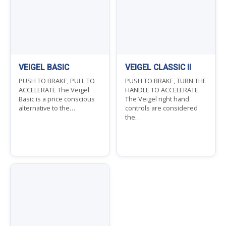
VEIGEL BASIC
VEIGEL CLASSIC II
PUSH TO BRAKE, PULL TO
PUSH TO BRAKE, TURN THE
ACCELERATE The Veigel
HANDLE TO ACCELERATE
Basic is a price conscious
The Veigel right hand
alternative to the…
controls are considered
the…