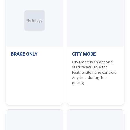
No Image
BRAKE ONLY
CITY MODE
City Mode is an optional
feature available for
FeatherLite hand controls.
Any time during the
driving…