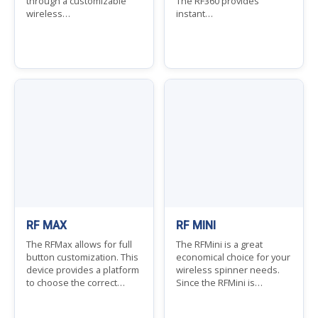
through a customizable
The RF360 provides
wireless…
instant…
RF MAX
RF MINI
The RFMax allows for full
The RFMini is a great
button customization. This
economical choice for your
device provides a platform
wireless spinner needs.
to choose the correct…
Since the RFMini is…