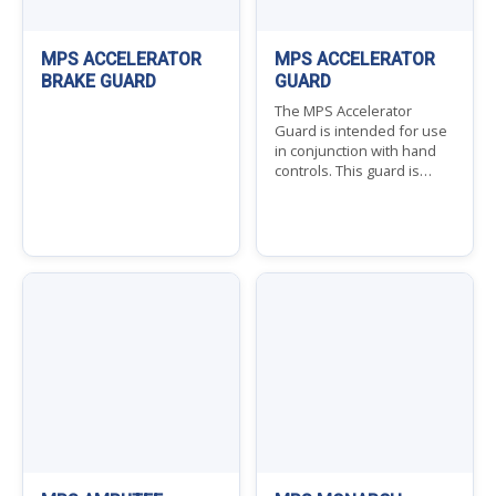
MPS ACCELERATOR
MPS ACCELERATOR
BRAKE GUARD
GUARD
The MPS Accelerator
Guard is intended for use
in conjunction with hand
controls. This guard is…