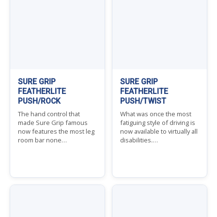
SURE GRIP
SURE GRIP
FEATHERLITE
FEATHERLITE
PUSH/ROCK
PUSH/TWIST
The hand control that
What was once the most
made Sure Grip famous
fatiguing style of driving is
now features the most leg
now available to virtually all
room bar none…
disabilities.…