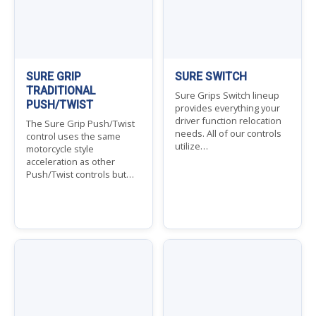
SURE GRIP
SURE SWITCH
TRADITIONAL
Sure Grips Switch lineup
PUSH/TWIST
provides everything your
driver function relocation
The Sure Grip Push/Twist
needs. All of our controls
control uses the same
utilize…
motorcycle style
acceleration as other
Push/Twist controls but…