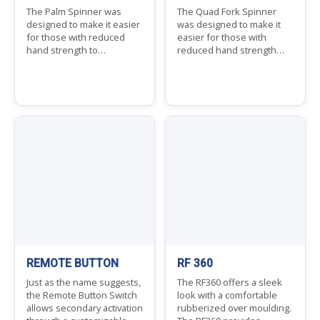
The Palm Spinner was
The Quad Fork Spinner
designed to make it easier
was designed to make it
for those with reduced
easier for those with
hand strength to…
reduced hand strength…
REMOTE BUTTON
RF 360
Just as the name suggests,
The RF360 offers a sleek
the Remote Button Switch
look with a comfortable
allows secondary activation
rubberized over moulding.