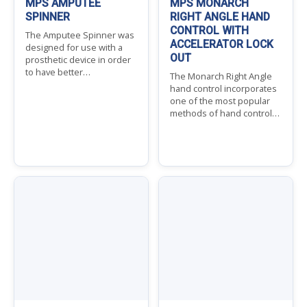
MPS AMPUTEE
MPS MONARCH
SPINNER
RIGHT ANGLE HAND
CONTROL WITH
The Amputee Spinner was
ACCELERATOR LOCK
designed for use with a
OUT
prosthetic device in order
to have better…
The Monarch Right Angle
hand control incorporates
one of the most popular
methods of hand control…