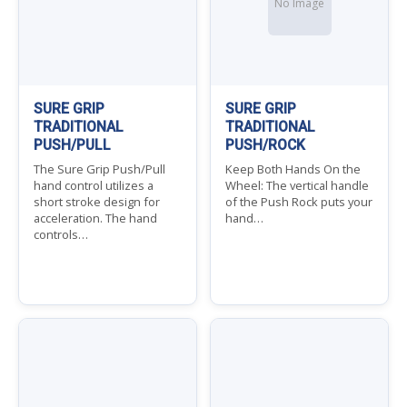
No Image
SURE GRIP
SURE GRIP
TRADITIONAL
TRADITIONAL
PUSH/PULL
PUSH/ROCK
The Sure Grip Push/Pull
Keep Both Hands On the
hand control utilizes a
Wheel: The vertical handle
short stroke design for
of the Push Rock puts your
acceleration. The hand
hand…
controls…