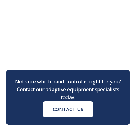
Not sure which hand control is right for you?
Contact our adaptive equipment specialists
today.
CONTACT US