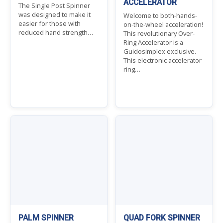
ACCELERATOR
The Single Post Spinner
was designed to make it
Welcome to both-hands-
easier for those with
on-the-wheel acceleration!
reduced hand strength…
This revolutionary Over-
Ring Accelerator is a
Guidosimplex exclusive.
This electronic accelerator
ring…
PALM SPINNER
QUAD FORK SPINNER