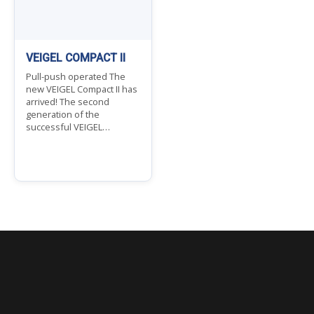
VEIGEL COMPACT II
Pull-push operated The
new VEIGEL Compact II has
arrived! The second
generation of the
successful VEIGEL…