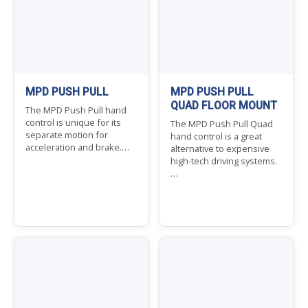
MPD PUSH PULL
MPD PUSH PULL
QUAD FLOOR MOUNT
The MPD Push Pull hand
control is unique for its
The MPD Push Pull Quad
separate motion for
hand control is a great
acceleration and brake.…
alternative to expensive
high-tech driving systems.
…