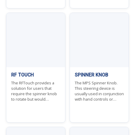
RF TOUCH
SPINNER KNOB
The RFTouch provides a
The MPS Spinner Knob.
solution for users that
This steering device is
require the spinner knob
usually used in conjunction
to rotate but would…
with hand controls or…