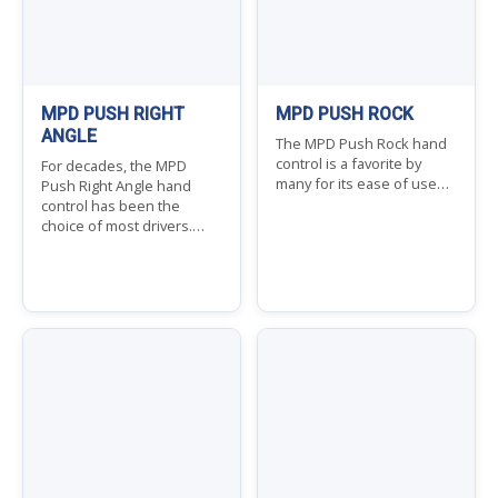
MPD PUSH RIGHT
MPD PUSH ROCK
ANGLE
The MPD Push Rock hand
control is a favorite by
For decades, the MPD
many for its ease of use…
Push Right Angle hand
control has been the
choice of most drivers.…