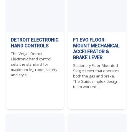
DETROIT ELECTRONIC
F1 EVO FLOOR-
HAND CONTROLS
MOUNT MECHANICAL
ACCELERATOR &
The Veigel Detroit
BRAKE LEVER
Electronic hand control
sets the standard for
Stationary Floor-Mounted
maximum leg room, safety
Single Lever that operates
and style.…
both the gas and brake.
The Guidosimplex design
team worked…