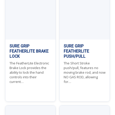
SURE GRIP
SURE GRIP
FEATHERLITE BRAKE
FEATHERLITE
LOCK
PUSH/PULL
The FeatherLite Electronic
The Short Stroke
Brake Lock provides the
push/pull, features no
ability to lock the hand
moving brake rod, and now
controls into their
NO GAS ROD, allowing
current…
for…