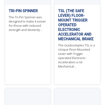
TRI-PIN SPINNER
TSL (THE SAFE
LEVER) FLOOR-
The Tri-Pin Spinner was
MOUNT TRIGGER
designed to make it easier
OPERATED
for those with reduced
ELECTRONIC
strength and dexterity…
ACCELERATOR AND
MECHANICAL BRAKE
The Guidosimplex TSL is a
Unique Floor-Mounted
Lever with Trigger
operated Electronic
Acceleration a nd
Mechanical…