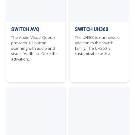
SWITCH AVQ
SWITCH UH360
The Audio Visual Queue
The UH360 is our newest
provides 1-2 button
addition to the Switch
scanning with audio and
family. The UH360 is
visual feedback. Once the
customizable with a…
activation…