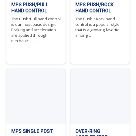
MPS PUSH/PULL
MPS PUSH/ROCK
HAND CONTROL
HAND CONTROL
The Push/Pull hand control
The Push / Rock hand
is our most basic design.
control is a popular style
Braking and acceleration
that is a growing favorite
are applied through
among…
mechanical…
MPS SINGLE POST
OVER-RING