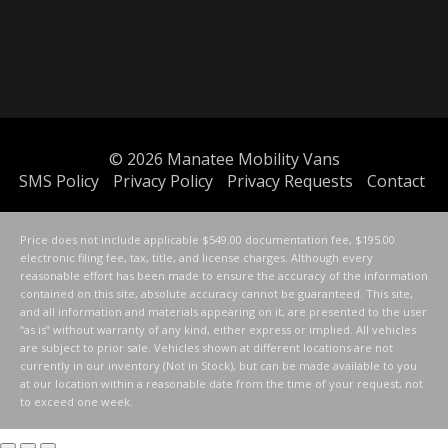
© 2026
Manatee Mobility Vans
SMS Policy
Privacy Policy
Privacy Requests
Contact
Price does not include applicable $549.00 documentation fee, $195.00
electronic filing fee, tax, title, and license charges. Although every
reasonable effort has been made to ensure the accuracy of the information
contained on this site, absolute accuracy cannot be guaranteed. This site,
and all information and materials appearing on it, are presented to the user
“as is” without warranty of any kind, either express or implied. All vehicles
are subject to prior sale. Vehicles shown at different locations are not
currently in our inventory (Not in Stock), but can be made available to you
at our location within a reasonable date from the time of your request, not
to exceed one week.