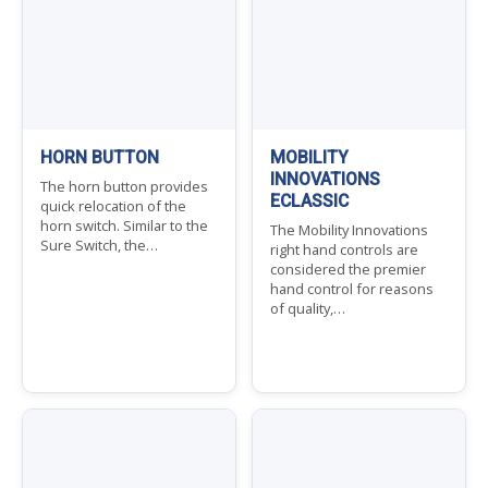
HORN BUTTON
MOBILITY
INNOVATIONS
The horn button provides
ECLASSIC
quick relocation of the
horn switch. Similar to the
The Mobility Innovations
Sure Switch, the…
right hand controls are
considered the premier
hand control for reasons
of quality,…