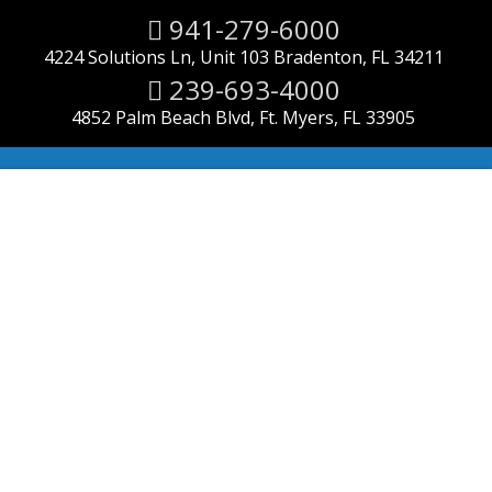
Search
941-279-6000
for:
4224 Solutions Ln, Unit 103 Bradenton, FL 34211
239-693-4000
4852 Palm Beach Blvd, Ft. Myers, FL 33905