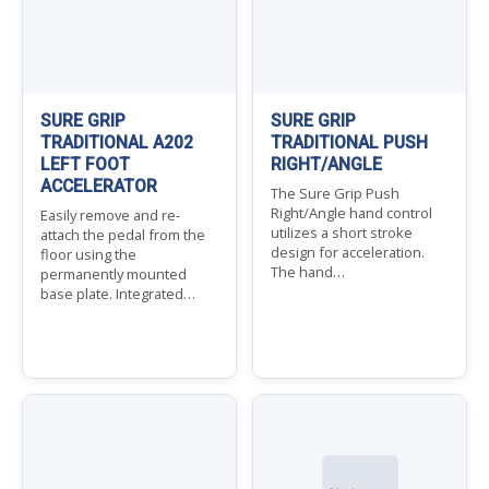
SURE GRIP
SURE GRIP
TRADITIONAL A202
TRADITIONAL PUSH
LEFT FOOT
RIGHT/ANGLE
ACCELERATOR
The Sure Grip Push
Right/Angle hand control
Easily remove and re-
utilizes a short stroke
attach the pedal from the
design for acceleration.
floor using the
The hand…
permanently mounted
base plate. Integrated…