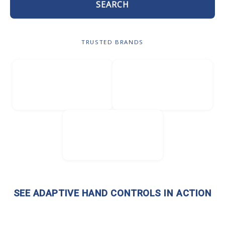
SEARCH
TRUSTED BRANDS
SEE ADAPTIVE HAND CONTROLS IN ACTION