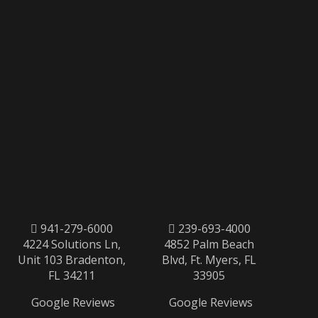
941-279-6000
239-693-4000
4224 Solutions Ln,
4852 Palm Beach
Unit 103 Bradenton,
Blvd, Ft. Myers, FL
FL 34211
33905
Google Reviews
Google Reviews