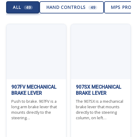
ALL
HAND CONTROLS
MPS PROD
49
49
907FV MECHANICAL
907SX MECHANICAL
BRAKE LEVER
BRAKE LEVER
Push to brake. 907FV is a
The 907SX is a mechanical
long arm brake lever that
brake lever that mounts
mounts directly to the
directly to the steering
steering…
column, on left…