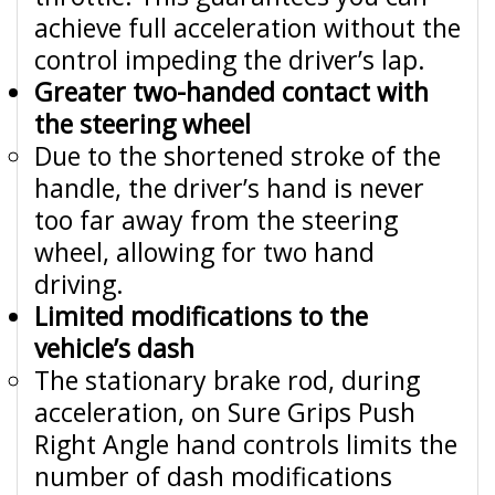
achieve full acceleration without the
control impeding the driver’s lap.
Greater two-handed contact with
the steering wheel
Due to the shortened stroke of the
handle, the driver’s hand is never
too far away from the steering
wheel, allowing for two hand
driving.
Limited modifications to the
vehicle’s dash
The stationary brake rod, during
acceleration, on Sure Grips Push
Right Angle hand controls limits the
number of dash modifications