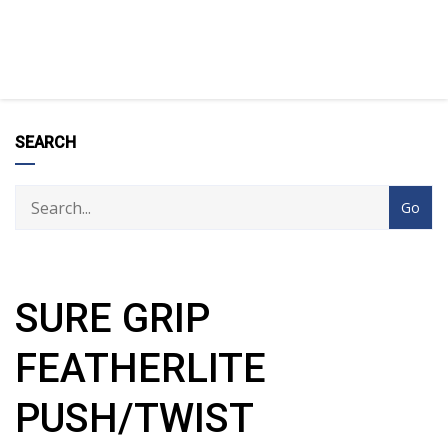
SEARCH
SURE GRIP
FEATHERLITE
PUSH/TWIST