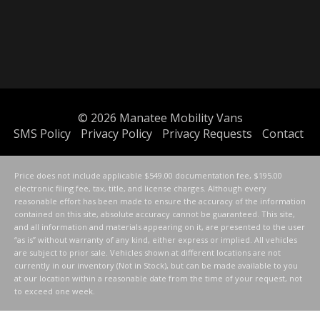
© 2026
Manatee Mobility Vans
SMS Policy
Privacy Policy
Privacy Requests
Contact
Price does not include applicable $549.00 documentation fee, $195.00
electronic filing fee, tax, title, and license charges. Although every
reasonable effort has been made to ensure the accuracy of the information
contained on this site, absolute accuracy cannot be guaranteed. This site,
and all information and materials appearing on it, are presented to the user
“as is” without warranty of any kind, either express or implied. All vehicles
are subject to prior sale. Vehicles shown at different locations are not
currently in our inventory (Not in Stock), but can be made available to you
at our location within a reasonable date from the time of your request, not
to exceed one week.