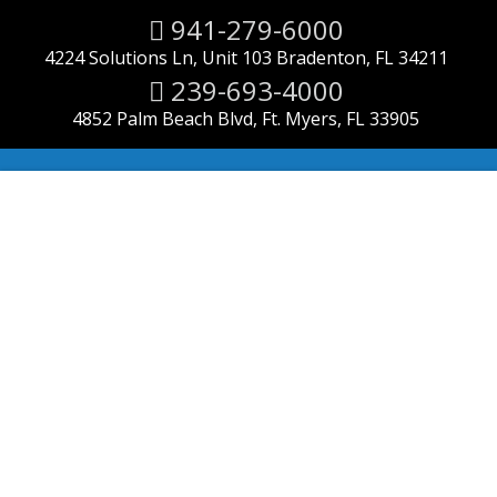
941-279-6000
4224 Solutions Ln, Unit 103 Bradenton, FL 34211
239-693-4000
4852 Palm Beach Blvd, Ft. Myers, FL 33905