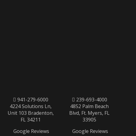
941-279-6000
239-693-4000
4224 Solutions Ln,
4852 Palm Beach
Unit 103 Bradenton,
Blvd, Ft. Myers, FL
FL 34211
33905
Google Reviews
Google Reviews