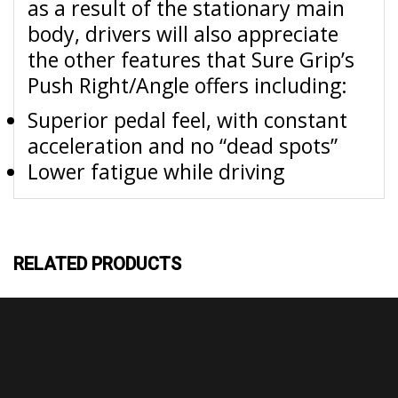
as a result of the stationary main
body, drivers will also appreciate
the other features that Sure Grip’s
Push Right/Angle offers including:
Superior pedal feel, with constant
acceleration and no “dead spots”
Lower fatigue while driving
RELATED PRODUCTS