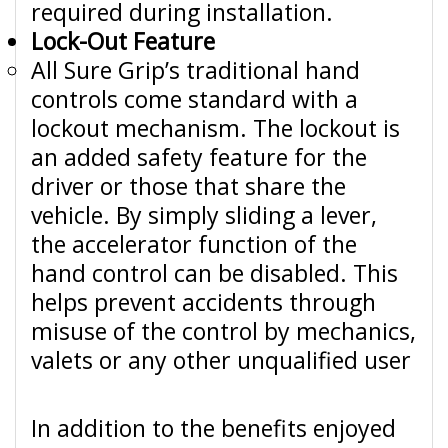
required during installation.
Lock-Out Feature
All Sure Grip’s traditional hand
controls come standard with a
lockout mechanism. The lockout is
an added safety feature for the
driver or those that share the
vehicle. By simply sliding a lever,
the accelerator function of the
hand control can be disabled. This
helps prevent accidents through
misuse of the control by mechanics,
valets or any other unqualified user
In addition to the benefits enjoyed