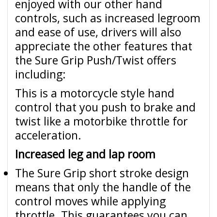
enjoyed with our other hand
controls, such as increased legroom
and ease of use, drivers will also
appreciate the other features that
the Sure Grip Push/Twist offers
including:
This is a motorcycle style hand
control that you push to brake and
twist like a motorbike throttle for
acceleration.
Increased leg and lap room
The Sure Grip short stroke design
means that only the handle of the
control moves while applying
throttle. This guarantees you can