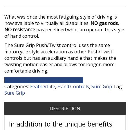
What was once the most fatiguing style of driving is
now available to virtually all disabilities.
NO gas rods
,
NO resistance
has redefined who can operate this style
of hand control.
The Sure Grip Push/Twist control uses the same
motorcycle style acceleration as other Push/Twist
controls but has an auxiliary handle that makes the
twisting motion easier and allows for longer, more
comfortable driving.
Contact Our Equipment Department
Categories:
FeatherLite
,
Hand Controls
,
Sure Grip
Tag:
Sure Grip
DESCRIPTION
In addition to the unique benefits