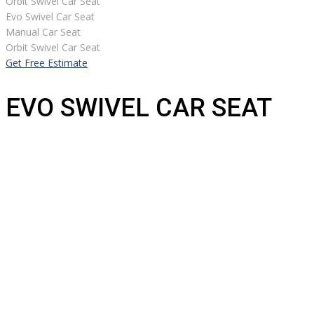
Orbit Swivel Car Seat
Evo Swivel Car Seat
Manual Car Seat
Orbit Swivel Car Seat
Get Free Estimate
EVO SWIVEL CAR SEAT