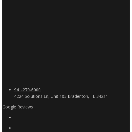
941-279-6000
4224 Solutions Ln, Unit 103 Bradenton, FL 34211
Google Reviews