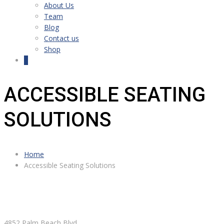
About Us
Team
Blog
Contact us
Shop
0
ACCESSIBLE SEATING
SOLUTIONS
Home
Accessible Seating Solutions
4852 Palm Beach Blvd