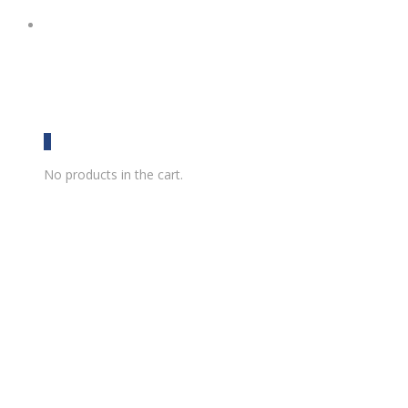
0
No products in the cart.