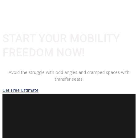
START YOUR MOBILITY
FREEDOM NOW!
Avoid the struggle with odd angles and cramped spaces with
transfer seats.
Get Free Estimate