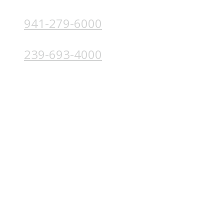
941-279-6000
4224 Solutions Ln, Unit 103 Bradenton, FL 34211
239-693-4000
4852 Palm Beach Blvd, Ft. Myers, FL 33905