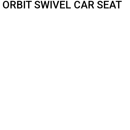
ORBIT SWIVEL CAR SEAT