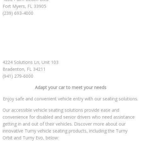
Fort Myers, FL 33905
(239) 693-4000
4224 Solutions Ln, Unit 103
Bradenton, FL 34211
(941) 279-6000
Adapt your car to meet your needs
Enjoy safe and convenient vehicle entry with our seating solutions.
Our accessible vehicle seating solutions provide ease and
convenience for disabled and senior drivers who need assistance
getting in and out of their vehicles. Discover more about our
innovative Turny vehicle seating products, including the Turny
Orbit and Turny Evo, below: