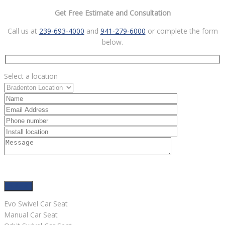
Get Free Estimate and Consultation
Call us at
239-693-4000
and
941-279-6000
or complete the form
below.
Select a location
Evo Swivel Car Seat
Manual Car Seat