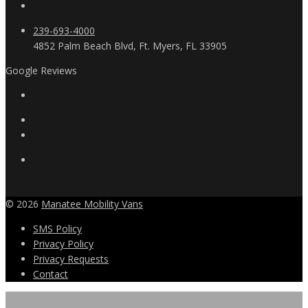
239-693-4000
4852 Palm Beach Blvd, Ft. Myers, FL 33905
Google Reviews
© 2026
Manatee Mobility Vans
SMS Policy
Privacy Policy
Privacy Requests
Contact