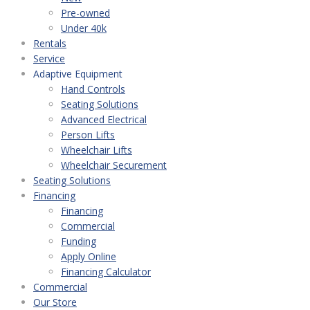
Pre-owned
Under 40k
Rentals
Service
Adaptive Equipment
Hand Controls
Seating Solutions
Advanced Electrical
Person Lifts
Wheelchair Lifts
Wheelchair Securement
Seating Solutions
Financing
Financing
Commercial
Funding
Apply Online
Financing Calculator
Commercial
Our Store