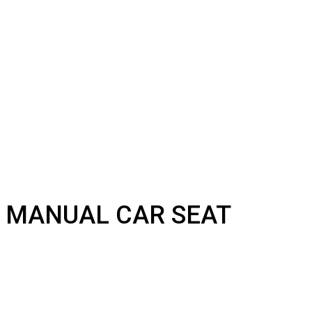
MANUAL CAR SEAT