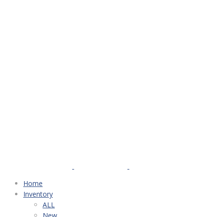
Home
Inventory
ALL
New