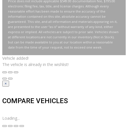
Price does not include applicable $549.00 documentation fee, $195.00
electronic filing fee, tax, title, and license charges. Although every
reasonable effort has been made to ensure the accuracy of the
information contained on this site, absolute accuracy cannot be
guaranteed. This site, and all information and materials appearing on it,
are presented to the user “as is” without warranty of any kind, either
express or implied. All vehicles are subject to prior sale. Vehicles shown
at different locations are not currently in our inventory (Not in Stock),
but can be made available to you at our location within a reasonable
date from the time of your request, not to exceed one week.
Vehicle added!
The vehicle is already in the wishlist!
×
COMPARE VEHICLES
Loading...