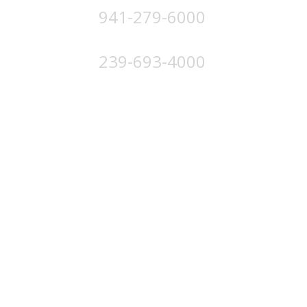
941-279-6000
4224 Solutions Ln, Unit 103 Bradenton, FL 34211
239-693-4000
4852 Palm Beach Blvd, Ft. Myers, FL 33905