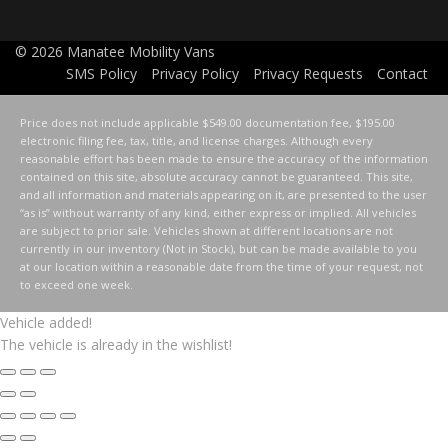
© 2026
Manatee Mobility Vans
SMS Policy
Privacy Policy
Privacy Requests
Contact
Price does not include applicable $549.00 documentation fee, $195.00
electronic filing fee, tax, title, and license charges. Although every
reasonable effort has been made to ensure the accuracy of the information
contained on this site, absolute accuracy cannot be guaranteed. This site,
and all information and materials appearing on it, are presented to the user
“as is” without warranty of any kind, either express or implied. All vehicles
are subject to prior sale. Vehicles shown at different locations are not
currently in our inventory (Not in Stock), but can be made available to you
at our location within a reasonable date from the time of your request, not
to exceed one week.
Vehicle added!
The vehicle is already in the wishlist!