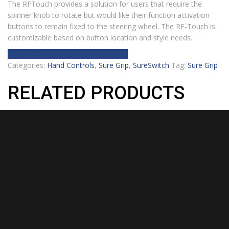
The RFTouch provides a solution for users that require the
spinner knob to rotate but would like their function activation
buttons to remain fixed to the steering wheel. The RF-Touch is
customizable based on button location and style needs.
Contact Our Equipment Department
Categories:
Hand Controls
,
Sure Grip
,
SureSwitch
Tag:
Sure Grip
RELATED PRODUCTS