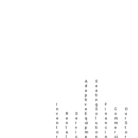
A
S
D
E
A
A
P
Ti
Ti
N
I
V
G
F
N
E
S
I
C
O
V
R
S
E
O
N
O
U
E
E
E
Q
L
A
M
R
N
N
R
Ui
U
N
M
S
T
T
V
P
Ti
C
E
T
O
A
I
M
O
I
R
O
R
L
C
E
N
N
Ci
R