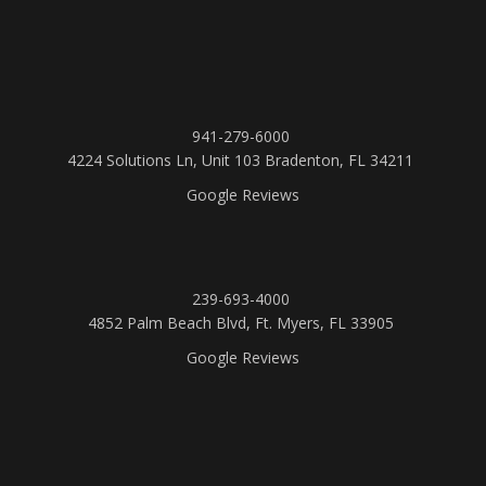
941-279-6000
4224 Solutions Ln, Unit 103 Bradenton, FL 34211
Google Reviews
239-693-4000
4852 Palm Beach Blvd, Ft. Myers, FL 33905
Google Reviews