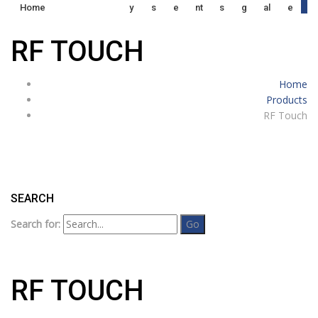
0
Home
Y
S
E
Nt
S
G
Al
E
RF TOUCH
Home
Products
RF Touch
SEARCH
Search for:
RF TOUCH