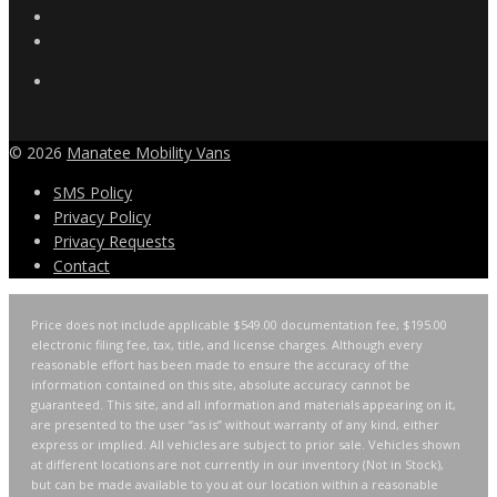
© 2026
Manatee Mobility Vans
SMS Policy
Privacy Policy
Privacy Requests
Contact
Price does not include applicable $549.00 documentation fee, $195.00
electronic filing fee, tax, title, and license charges. Although every
reasonable effort has been made to ensure the accuracy of the
information contained on this site, absolute accuracy cannot be
guaranteed. This site, and all information and materials appearing on it,
are presented to the user “as is” without warranty of any kind, either
express or implied. All vehicles are subject to prior sale. Vehicles shown
at different locations are not currently in our inventory (Not in Stock),
but can be made available to you at our location within a reasonable