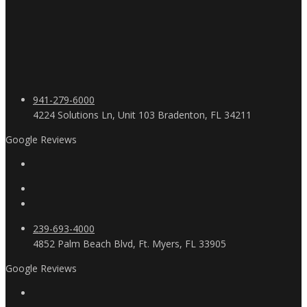
941-279-6000
4224 Solutions Ln, Unit 103 Bradenton, FL 34211
Google Reviews
239-693-4000
4852 Palm Beach Blvd, Ft. Myers, FL 33905
Google Reviews