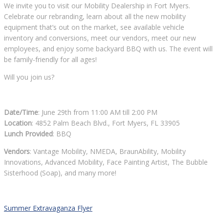
We invite you to visit our Mobility Dealership in Fort Myers.
Celebrate our rebranding, learn about all the new mobility
equipment that’s out on the market, see available vehicle
inventory and conversions, meet our vendors, meet our new
employees, and enjoy some backyard BBQ with us. The event will
be family-friendly for all ages!
Will you join us?
Date/Time
: June 29th from 11:00 AM till 2:00 PM
Location
: 4852 Palm Beach Blvd., Fort Myers, FL 33905
Lunch Provided
: BBQ
Vendors
: Vantage Mobility, NMEDA, BraunAbility, Mobility
Innovations, Advanced Mobility, Face Painting Artist, The Bubble
Sisterhood (Soap), and many more!
Summer Extravaganza Flyer