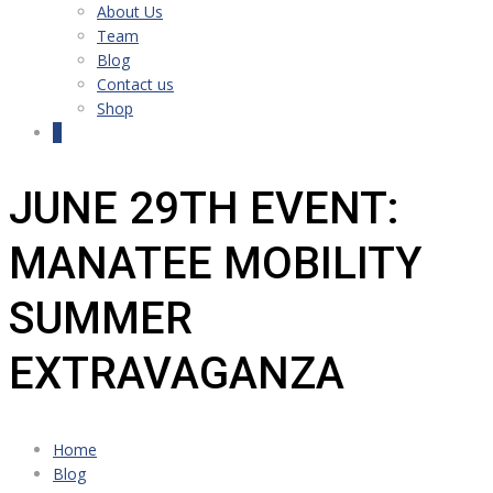
About Us
Team
Blog
Contact us
Shop
0
JUNE 29TH EVENT:
MANATEE MOBILITY
SUMMER
EXTRAVAGANZA
Home
Blog