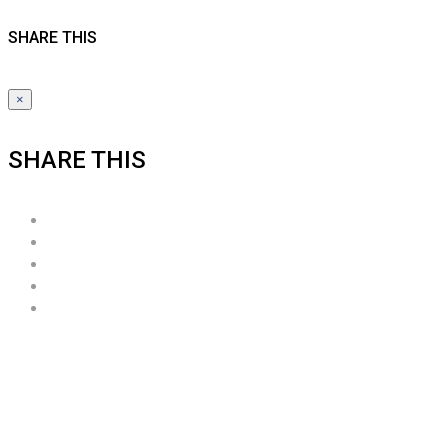
SHARE THIS
×
SHARE THIS