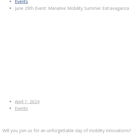
Events
June 29th Event: Manatee Mobility Summer Extravaganza
April 1, 2024
Events
Will you join us for an unforgettable day of mobility innovations?