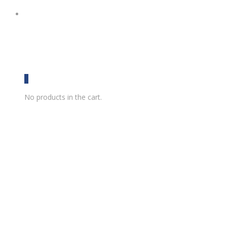
0
No products in the cart.