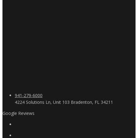
941-279-6000
4224 Solutions Ln, Unit 103 Bradenton, FL 34211
Google Reviews