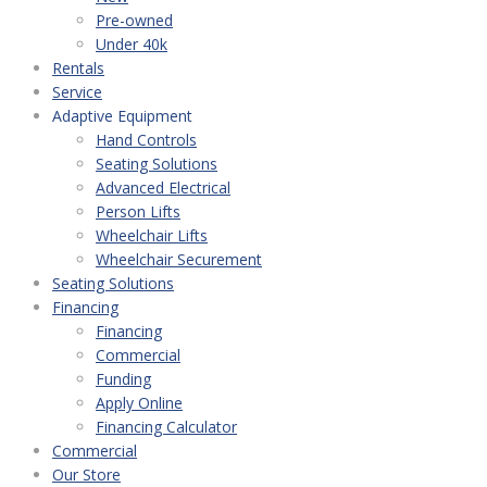
Pre-owned
Under 40k
Rentals
Service
Adaptive Equipment
Hand Controls
Seating Solutions
Advanced Electrical
Person Lifts
Wheelchair Lifts
Wheelchair Securement
Seating Solutions
Financing
Financing
Commercial
Funding
Apply Online
Financing Calculator
Commercial
Our Store