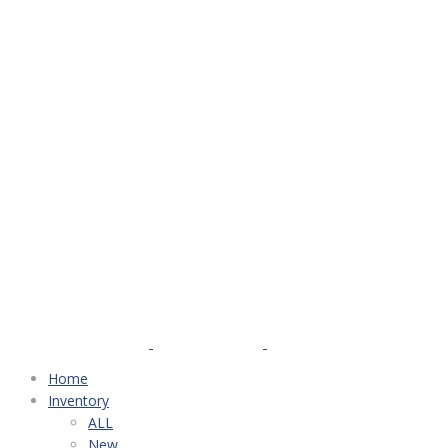
Home
Inventory
ALL
New