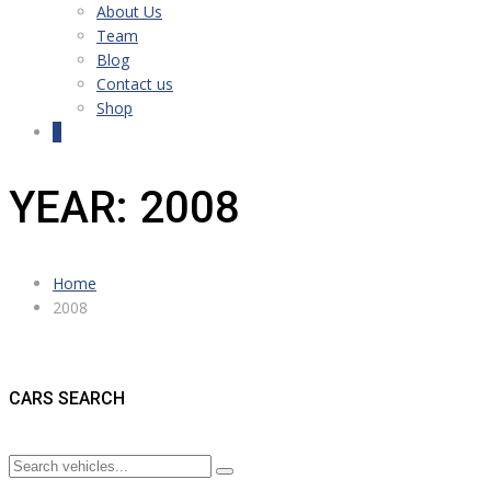
About Us
Team
Blog
Contact us
Shop
0
YEAR: 2008
Home
2008
CARS SEARCH