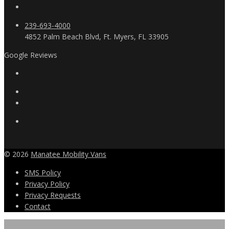
239-693-4000
4852 Palm Beach Blvd, Ft. Myers, FL 33905
Google Reviews
© 2026
Manatee Mobility Vans
SMS Policy
Privacy Policy
Privacy Requests
Contact