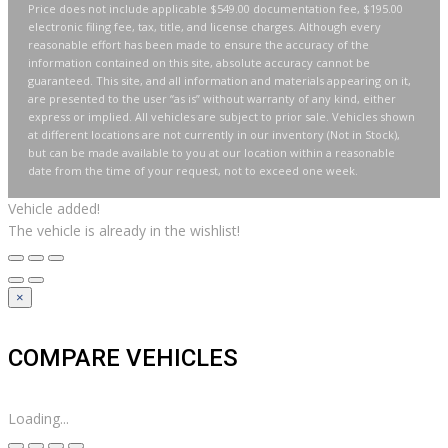
Price does not include applicable $549.00 documentation fee, $195.00
electronic filing fee, tax, title, and license charges. Although every
reasonable effort has been made to ensure the accuracy of the
information contained on this site, absolute accuracy cannot be
guaranteed. This site, and all information and materials appearing on it,
are presented to the user “as is” without warranty of any kind, either
express or implied. All vehicles are subject to prior sale. Vehicles shown
at different locations are not currently in our inventory (Not in Stock),
but can be made available to you at our location within a reasonable
date from the time of your request, not to exceed one week.
Vehicle added!
The vehicle is already in the wishlist!
×
COMPARE VEHICLES
Loading...