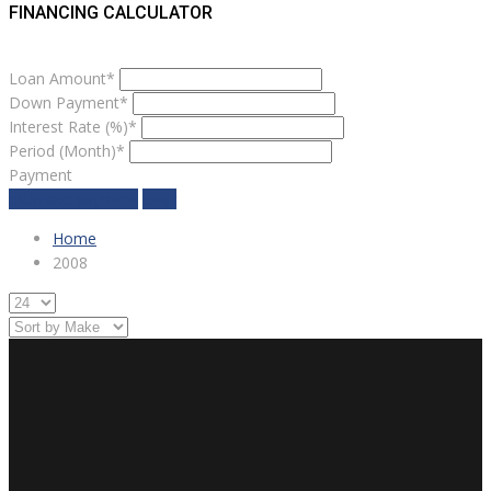
FINANCING CALCULATOR
Loan Amount*
Down Payment*
Interest Rate (%)*
Period (Month)*
Payment
estimate payment
clear
Home
2008