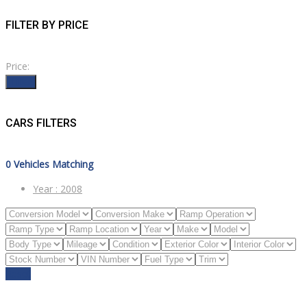
FILTER BY PRICE
Price:
Filter
CARS FILTERS
0
Vehicles Matching
Year :
2008
Reset