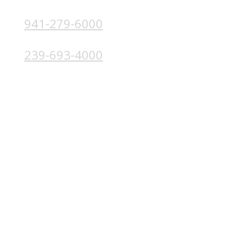
941-279-6000
4224 Solutions Ln, Unit 103 Bradenton, FL 34211
239-693-4000
4852 Palm Beach Blvd, Ft. Myers, FL 33905