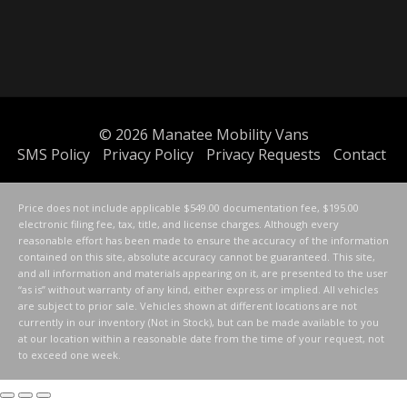
© 2026
Manatee Mobility Vans
SMS Policy
Privacy Policy
Privacy Requests
Contact
Price does not include applicable $549.00 documentation fee, $195.00
electronic filing fee, tax, title, and license charges. Although every
reasonable effort has been made to ensure the accuracy of the information
contained on this site, absolute accuracy cannot be guaranteed. This site,
and all information and materials appearing on it, are presented to the user
“as is” without warranty of any kind, either express or implied. All vehicles
are subject to prior sale. Vehicles shown at different locations are not
currently in our inventory (Not in Stock), but can be made available to you
at our location within a reasonable date from the time of your request, not
to exceed one week.