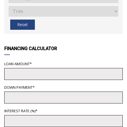
Reset
FINANCING CALCULATOR
LOAN AMOUNT*
DOWN PAYMENT*
INTEREST RATE (%)*