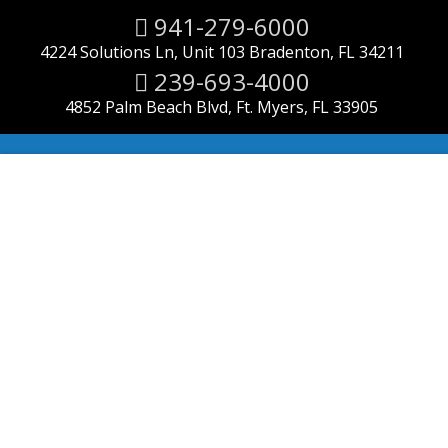
941-279-6000
4224 Solutions Ln, Unit 103 Bradenton, FL 34211
239-693-4000
4852 Palm Beach Blvd, Ft. Myers, FL 33905