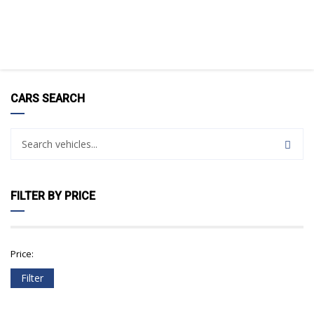
CARS SEARCH
FILTER BY PRICE
Price:
Filter