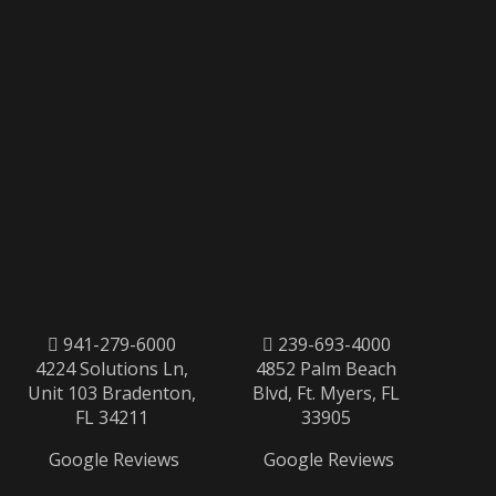
941-279-6000
239-693-4000
4224 Solutions Ln,
4852 Palm Beach
Unit 103 Bradenton,
Blvd, Ft. Myers, FL
FL 34211
33905
Google Reviews
Google Reviews