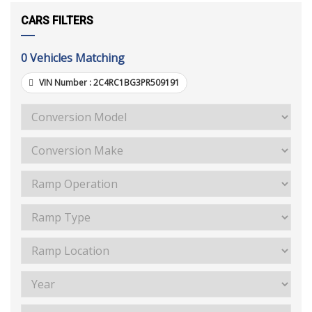
CARS FILTERS
0
Vehicles Matching
VIN Number :
2C4RC1BG3PR509191