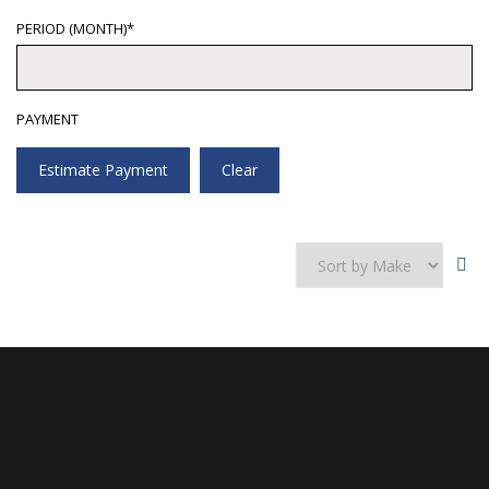
PERIOD (MONTH)*
PAYMENT
Estimate Payment
Clear