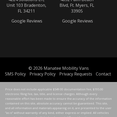
Unit 103 Bradenton,
Blvd, Ft. Myers, FL
FL 34211
33905
Google Reviews
Google Reviews
© 2026
Manatee Mobility Vans
SMS Policy
Privacy Policy
Privacy Requests
Contact
Price does not include applicable $549.00 documentation fee, $195.00
electronic filing fee, tax, title, and license charges. Although every
reasonable effort has been made to ensure the accuracy of the information
contained on this site, absolute accuracy cannot be guaranteed. This site,
and all information and materials appearing on it, are presented to the user
“as is” without warranty of any kind, either express or implied. All vehicles