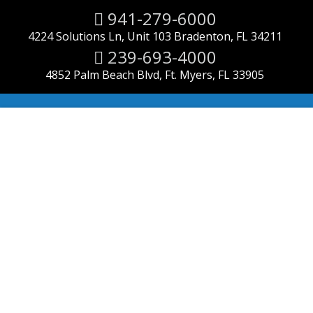
941-279-6000
4224 Solutions Ln, Unit 103 Bradenton, FL 34211
239-693-4000
4852 Palm Beach Blvd, Ft. Myers, FL 33905