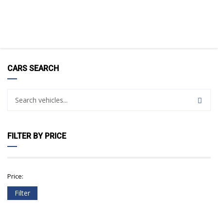
CARS SEARCH
FILTER BY PRICE
Price:
Filter