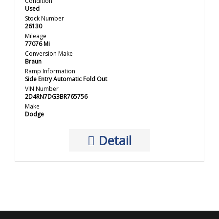
Condition
Used
Stock Number
26130
Mileage
77076 Mi
Conversion Make
Braun
Ramp Information
Side Entry Automatic Fold Out
VIN Number
2D4RN7DG3BR765756
Make
Dodge
Detail