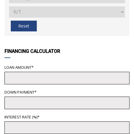
Reset
FINANCING CALCULATOR
LOAN AMOUNT*
DOWN PAYMENT*
INTEREST RATE (%)*