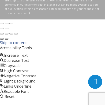
are subject to prior sale. Vehicles shown at different locations are not
currently in our inventory (Not in Stock), but can be made available to you
at our location within a reasonable date from the time of your request, not
to exceed one week.
Skip to content
Accessibility Tools
Increase Text
Decrease Text
Grayscale
High Contrast
Negative Contrast
Light Background
Links Underline
Readable Font
Reset