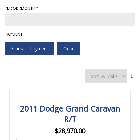
PERIOD (MONTH)*
PAYMENT
Estimate Payment
Clear
2011 Dodge Grand Caravan
R/T
$
28,970.00