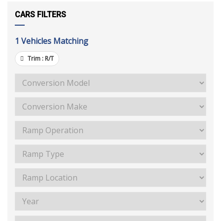
CARS FILTERS
1
Vehicles Matching
Trim :
R/T