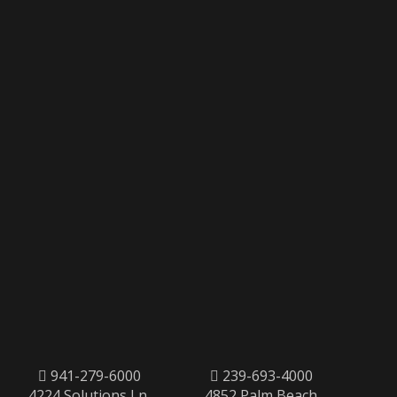
941-279-6000
239-693-4000
4224 Solutions Ln,
4852 Palm Beach