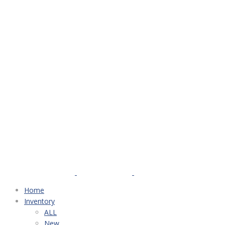
Home
Inventory
ALL
New