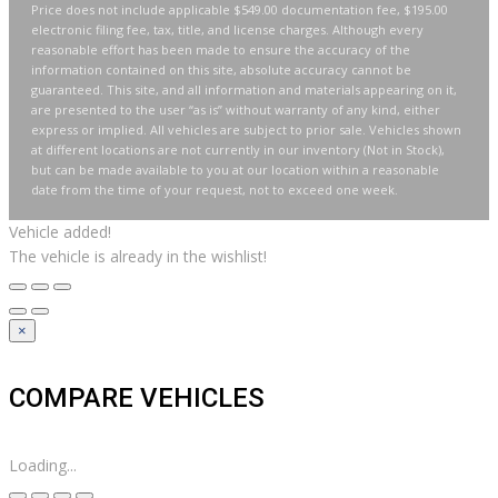
Price does not include applicable $549.00 documentation fee, $195.00
electronic filing fee, tax, title, and license charges. Although every
reasonable effort has been made to ensure the accuracy of the
information contained on this site, absolute accuracy cannot be
guaranteed. This site, and all information and materials appearing on it,
are presented to the user “as is” without warranty of any kind, either
express or implied. All vehicles are subject to prior sale. Vehicles shown
at different locations are not currently in our inventory (Not in Stock),
but can be made available to you at our location within a reasonable
date from the time of your request, not to exceed one week.
Vehicle added!
The vehicle is already in the wishlist!
×
COMPARE VEHICLES
Loading...