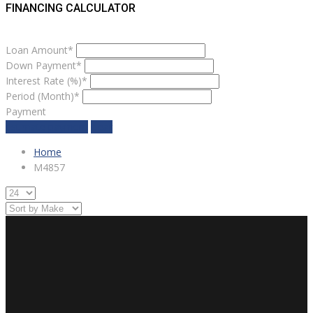
FINANCING CALCULATOR
Loan Amount*
Down Payment*
Interest Rate (%)*
Period (Month)*
Payment
estimate payment
clear
Home
M4857