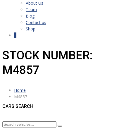
About Us
Team
Blog
Contact us
Shop
0
STOCK NUMBER:
M4857
Home
M4857
CARS SEARCH