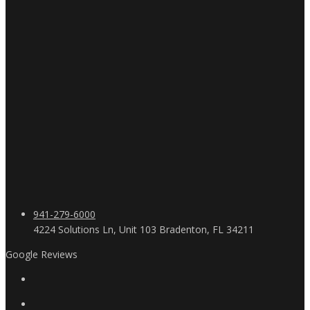
941-279-6000
4224 Solutions Ln, Unit 103 Bradenton, FL 34211
Google Reviews