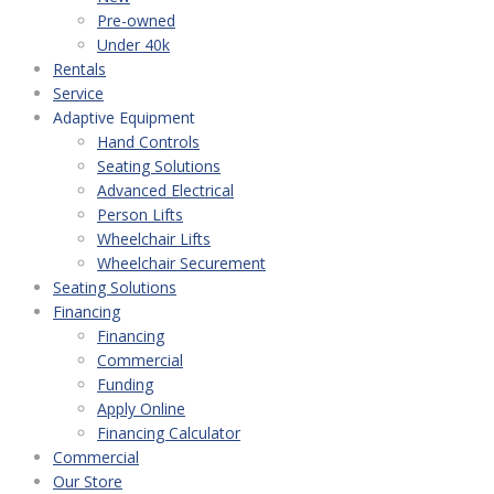
Pre-owned
Under 40k
Rentals
Service
Adaptive Equipment
Hand Controls
Seating Solutions
Advanced Electrical
Person Lifts
Wheelchair Lifts
Wheelchair Securement
Seating Solutions
Financing
Financing
Commercial
Funding
Apply Online
Financing Calculator
Commercial
Our Store