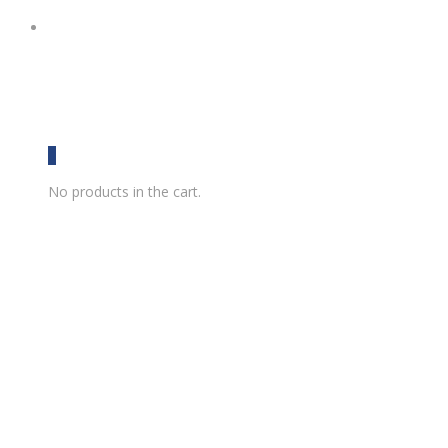
0
No products in the cart.