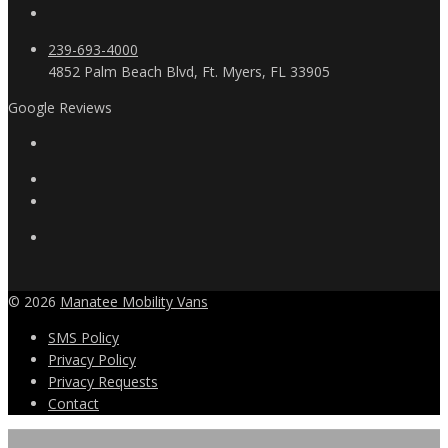
239-693-4000
4852 Palm Beach Blvd, Ft. Myers, FL 33905
Google Reviews
© 2026
Manatee Mobility Vans
SMS Policy
Privacy Policy
Privacy Requests
Contact