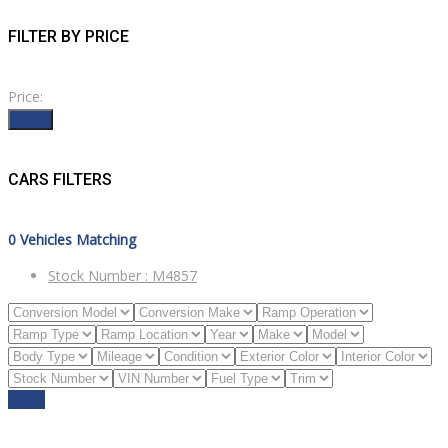
FILTER BY PRICE
Price:
Filter
CARS FILTERS
0
Vehicles Matching
Stock Number :
M4857
Reset