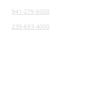
941-279-6000
4224 Solutions Ln, Unit 103 Bradenton, FL 34211
239-693-4000
4852 Palm Beach Blvd, Ft. Myers, FL 33905