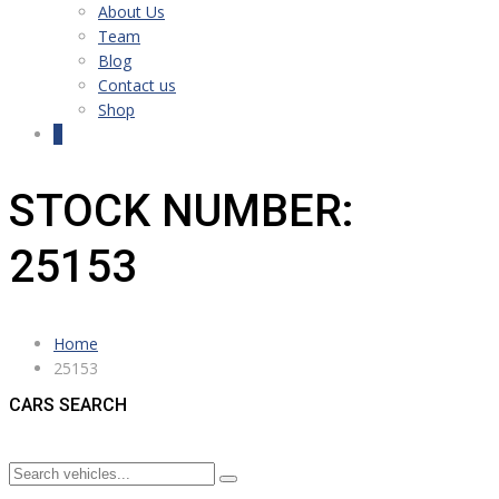
About Us
Team
Blog
Contact us
Shop
0
STOCK NUMBER:
25153
Home
25153
CARS SEARCH