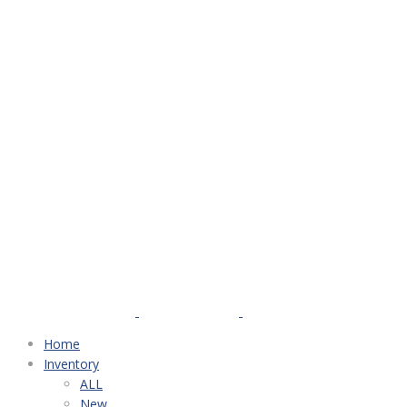
Home
Inventory
ALL
New