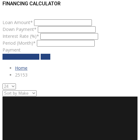
FINANCING CALCULATOR
Loan Amount*
Down Payment*
Interest Rate (%)*
Period (Month)*
Payment
estimate payment
clear
Home
25153