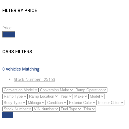
FILTER BY PRICE
Price:
Filter
CARS FILTERS
0
Vehicles Matching
Stock Number :
25153
Reset