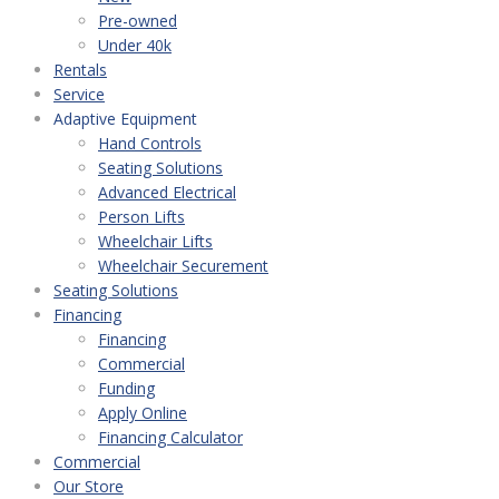
Pre-owned
Under 40k
Rentals
Service
Adaptive Equipment
Hand Controls
Seating Solutions
Advanced Electrical
Person Lifts
Wheelchair Lifts
Wheelchair Securement
Seating Solutions
Financing
Financing
Commercial
Funding
Apply Online
Financing Calculator
Commercial
Our Store