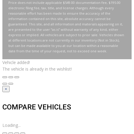
Price does not include applicable $549.00 documentation fee, $195.00
electronic filing fee, tax, title, and license charges. Although every
reasonable effort has been made to ensure the accuracy of the
information contained on this site, absolute accuracy cannot be
guaranteed. This site, and all information and materials appearing on it,
are presented to the user “as is” without warranty of any kind, either
express or implied. All vehicles are subject to prior sale. Vehicles shown
at different locations are not currently in our inventory (Not in Stock),
but can be made available to you at our location within a reasonable
date from the time of your request, not to exceed one week.
Vehicle added!
The vehicle is already in the wishlist!
×
COMPARE VEHICLES
Loading...