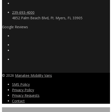
239-693-4000
4852 Palm Beach Blvd, Ft. Myers, FL 33905
Google Reviews
© 2026
Manatee Mobility Vans
SMS Policy
Privacy Policy
Privacy Requests
Contact