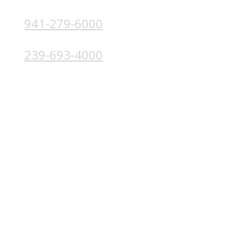
941-279-6000
4224 Solutions Ln, Unit 103 Bradenton, FL 34211
239-693-4000
4852 Palm Beach Blvd, Ft. Myers, FL 33905