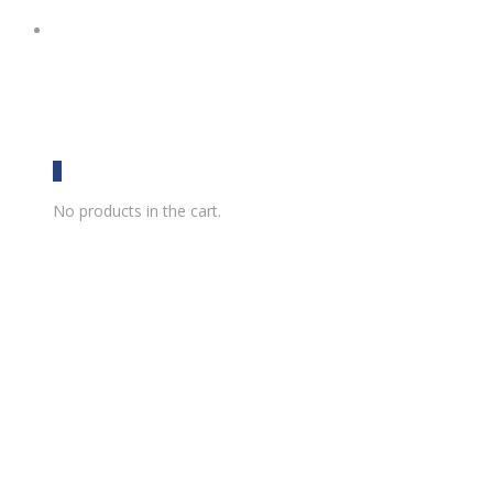
0
No products in the cart.