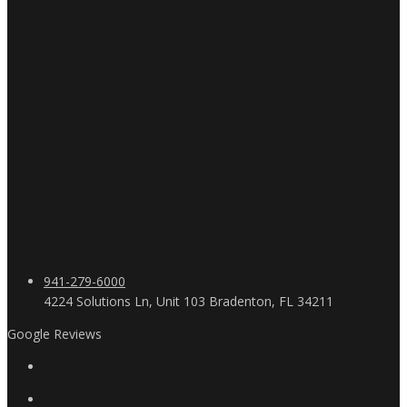
941-279-6000
4224 Solutions Ln, Unit 103 Bradenton, FL 34211
Google Reviews