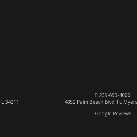
239-693-4000
 FL 34211
4852 Palm Beach Blvd, Ft. Myers
Google Reviews