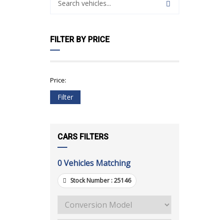
FILTER BY PRICE
Price:
Filter
CARS FILTERS
0
Vehicles Matching
Stock Number :
25146