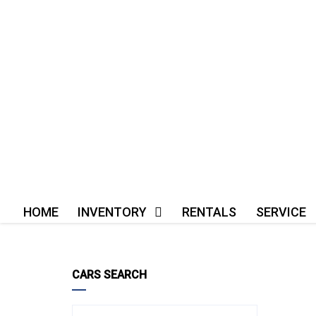
HOME
INVENTORY
RENTALS
SERVICE
CARS SEARCH