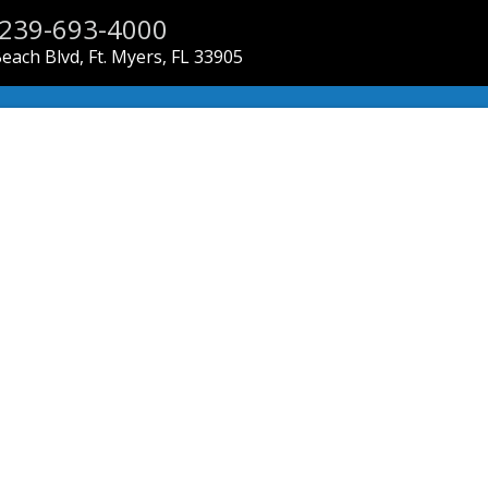
239-693-4000
each Blvd, Ft. Myers, FL 33905