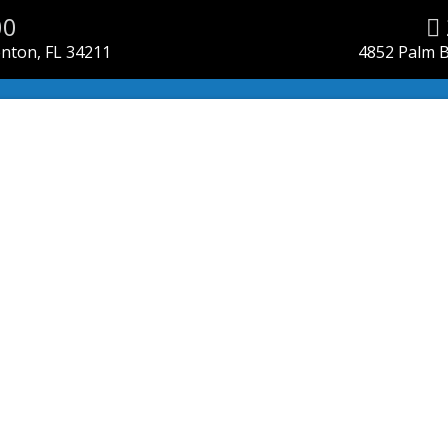
00
enton, FL 34211
4852 Palm B