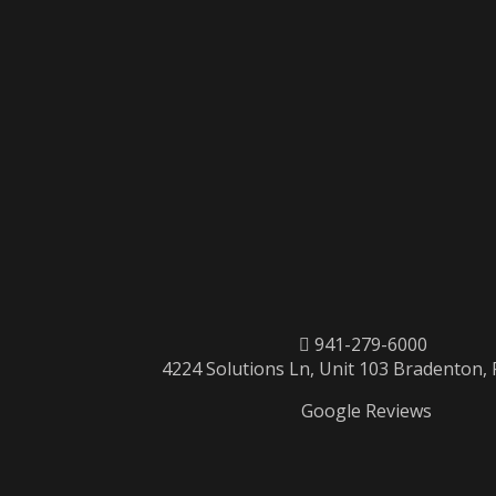
941-279-6000
4224 Solutions Ln, Unit 103 Bradenton,
Google Reviews