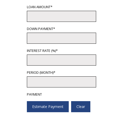
LOAN AMOUNT*
DOWN PAYMENT*
INTEREST RATE (%)*
PERIOD (MONTH)*
PAYMENT
Estimate Payment
Clear