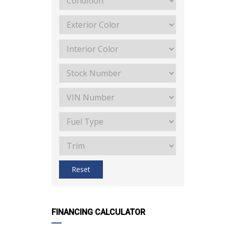
Reset
FINANCING CALCULATOR