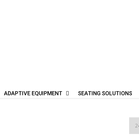
ADAPTIVE EQUIPMENT
SEATING SOLUTIONS