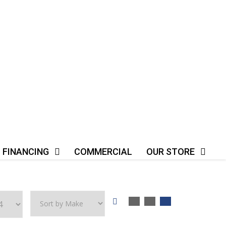
FINANCING
COMMERCIAL
OUR STORE