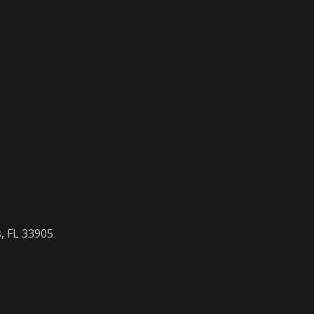
, FL 33905