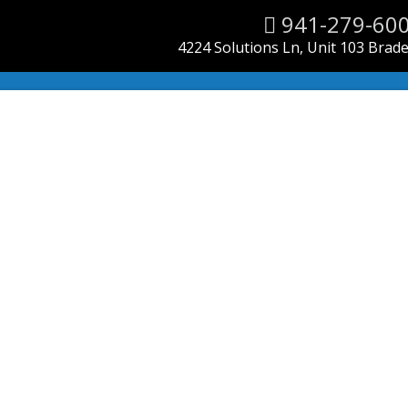
941-279-60
4224 Solutions Ln, Unit 103 Brad