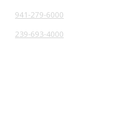
941-279-6000
4224 Solutions Ln, Unit 103 Bradenton, FL 34211
239-693-4000
4852 Palm Beach Blvd, Ft. Myers, FL 33905