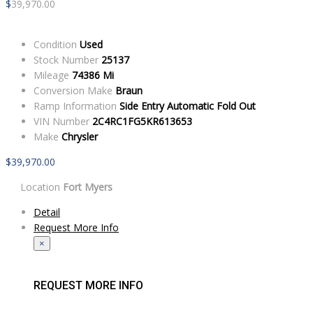
$
39,970.00
Condition
Used
Stock Number
25137
Mileage
74386 Mi
Conversion Make
Braun
Ramp Information
Side Entry Automatic Fold Out
VIN Number
2C4RC1FG5KR613653
Make
Chrysler
$
39,970.00
Location
Fort Myers
Detail
Request More Info
×
REQUEST MORE INFO