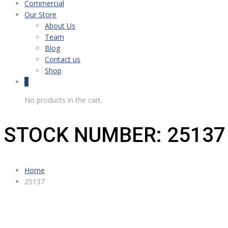
Commercial
Our Store
About Us
Team
Blog
Contact us
Shop
0
No products in the cart.
STOCK NUMBER: 25137
Home
25137