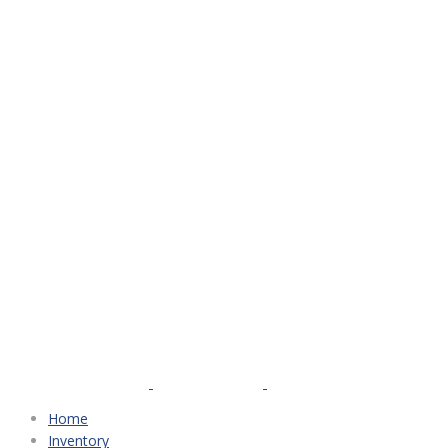
Home
Inventory