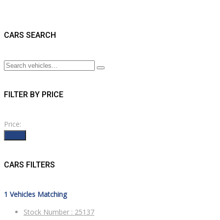
CARS SEARCH
FILTER BY PRICE
Price:
Filter
CARS FILTERS
1
Vehicles Matching
Stock Number :
25137