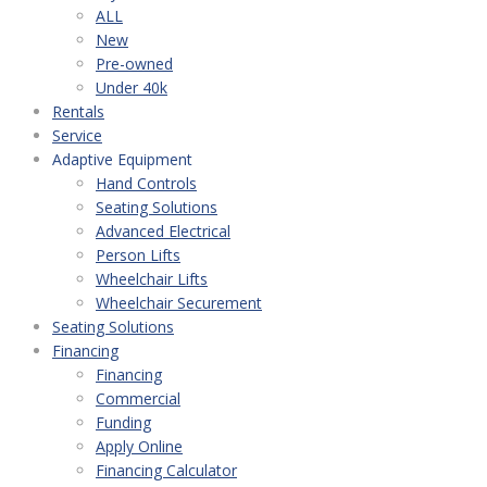
ALL
New
Pre-owned
Under 40k
Rentals
Service
Adaptive Equipment
Hand Controls
Seating Solutions
Advanced Electrical
Person Lifts
Wheelchair Lifts
Wheelchair Securement
Seating Solutions
Financing
Financing
Commercial
Funding
Apply Online
Financing Calculator