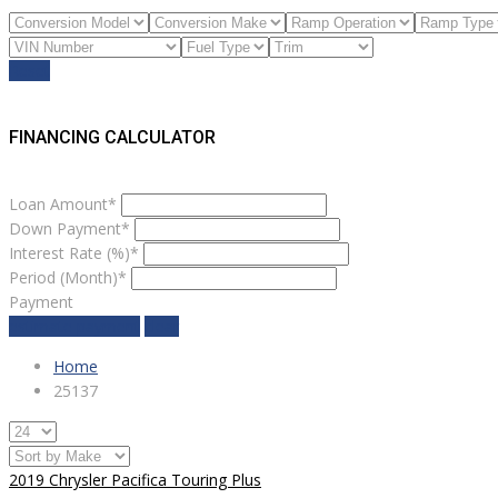
Reset
FINANCING CALCULATOR
Loan Amount*
Down Payment*
Interest Rate (%)*
Period (Month)*
Payment
estimate payment
clear
Home
25137
2019 Chrysler Pacifica Touring Plus