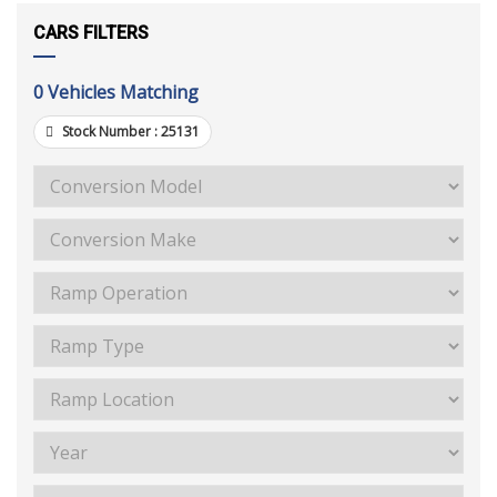
CARS FILTERS
0
Vehicles Matching
Stock Number :
25131