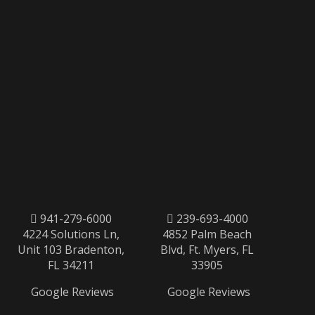
941-279-6000
239-693-4000
4224 Solutions Ln,
4852 Palm Beach
Unit 103 Bradenton,
Blvd, Ft. Myers, FL
FL 34211
33905
Google Reviews
Google Reviews