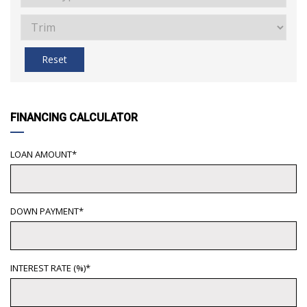
Reset
FINANCING CALCULATOR
LOAN AMOUNT*
DOWN PAYMENT*
INTEREST RATE (%)*