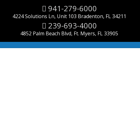
941-279-6000
4224 Solutions Ln, Unit 103 Bradenton, FL 34211
239-693-4000
4852 Palm Beach Blvd, Ft. Myers, FL 33905