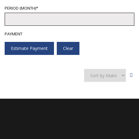
PERIOD (MONTH)*
PAYMENT
Estimate Payment
Clear