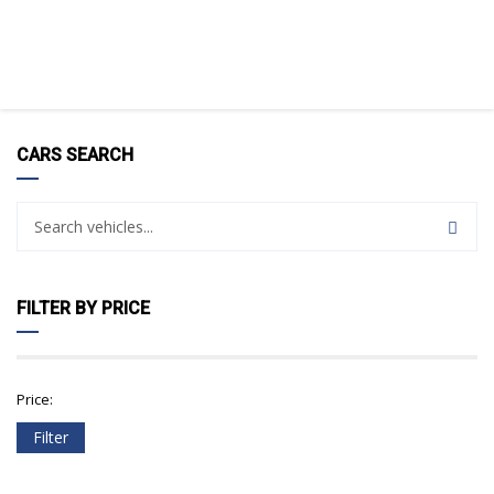
CARS SEARCH
FILTER BY PRICE
Price:
Filter