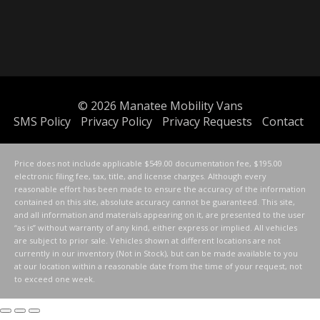
© 2026
Manatee Mobility Vans
SMS Policy
Privacy Policy
Privacy Requests
Contact
Price does not include applicable $549.00 documentation fee, $195.00
electronic filing fee, tax, title, and license charges. Although every
reasonable effort has been made to ensure the accuracy of the information
contained on this site, absolute accuracy cannot be guaranteed. This site,
and all information and materials appearing on it, are presented to the user
“as is” without warranty of any kind, either express or implied. All vehicles
are subject to prior sale. Vehicles shown at different locations are not
currently in our inventory (Not in Stock), but can be made available to you
at our location within a reasonable date from the time of your request, not
to exceed one week.