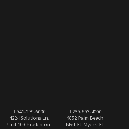
941-279-6000
239-693-4000
4224 Solutions Ln,
4852 Palm Beach
Unit 103 Bradenton,
Blvd, Ft. Myers, FL