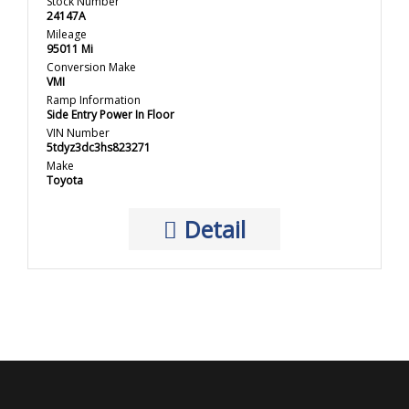
Stock Number
24147A
Mileage
95011 Mi
Conversion Make
VMI
Ramp Information
Side Entry Power In Floor
VIN Number
5tdyz3dc3hs823271
Make
Toyota
Detail