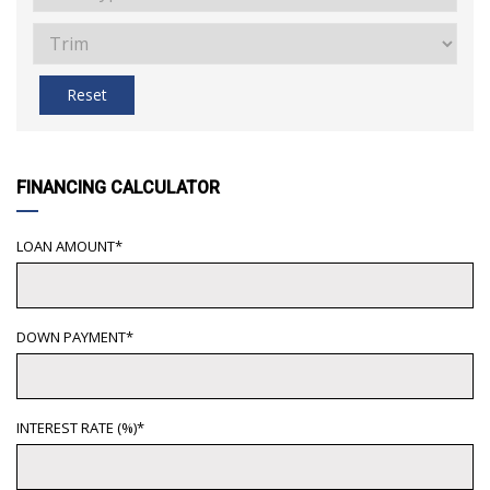
Reset
FINANCING CALCULATOR
LOAN AMOUNT*
DOWN PAYMENT*
INTEREST RATE (%)*