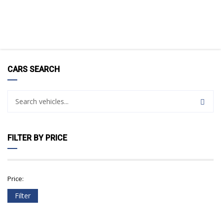
CARS SEARCH
FILTER BY PRICE
Price:
Filter