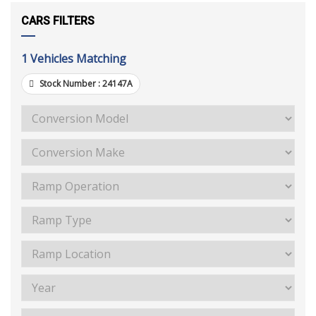
CARS FILTERS
1
Vehicles Matching
Stock Number :
24147A