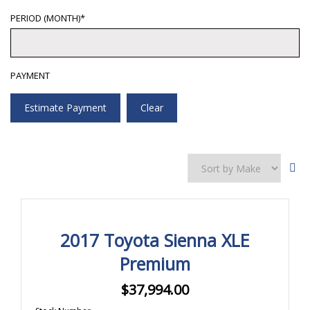
PERIOD (MONTH)*
PAYMENT
Estimate Payment
Clear
2017 Toyota Sienna XLE
Premium
$
37,994.00