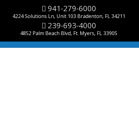
941-279-6000
4224 Solutions Ln, Unit 103 Bradenton, FL 34211
239-693-4000
4852 Palm Beach Blvd, Ft. Myers, FL 33905