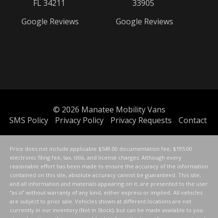
FL 34211
33905
Google Reviews
Google Reviews
© 2026
Manatee Mobility Vans
SMS Policy
Privacy Policy
Privacy Requests
Contact
Price does not include applicable $549.00 documentation fee, $195.00
electronic filing fee, tax, title, and license charges. Although every
reasonable effort has been made to ensure the accuracy of the information
contained on this site, absolute accuracy cannot be guaranteed. This site,
and all information and materials appearing on it, are presented to the user
“as is” without warranty of any kind, either express or implied. All vehicles
are subject to prior sale. Vehicles shown at different locations are not
currently in our inventory (Not in Stock), but can be made available to you