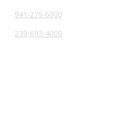
941-279-6000
4224 Solutions Ln, Unit 103 Bradenton, FL 34211
239-693-4000
4852 Palm Beach Blvd, Ft. Myers, FL 33905