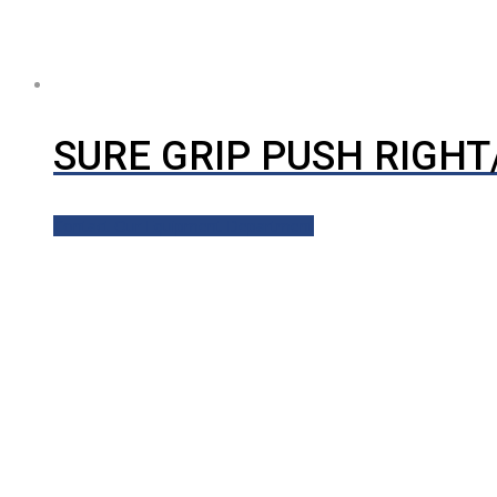
SURE GRIP PUSH RIGH
Contact Our Equipment Department