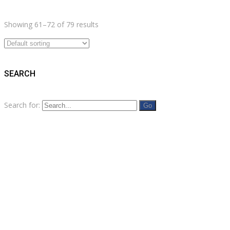
Showing 61–72 of 79 results
SEARCH
Search for: