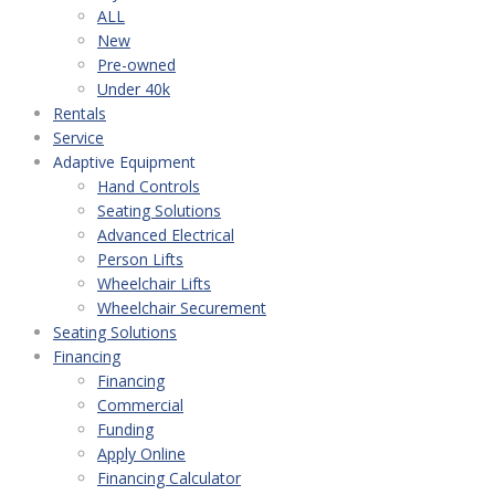
ALL
New
Pre-owned
Under 40k
Rentals
Service
Adaptive Equipment
Hand Controls
Seating Solutions
Advanced Electrical
Person Lifts
Wheelchair Lifts
Wheelchair Securement
Seating Solutions
Financing
Financing
Commercial
Funding
Apply Online
Financing Calculator