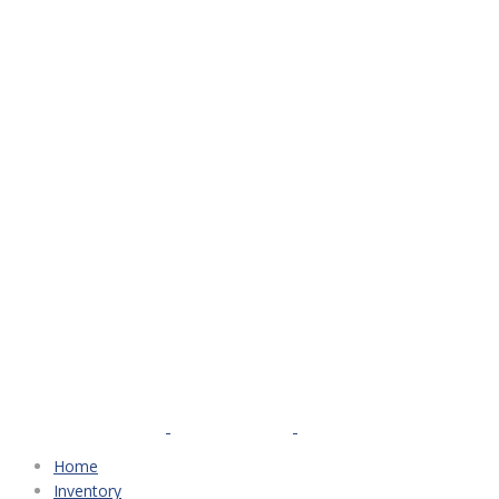
Home
Inventory