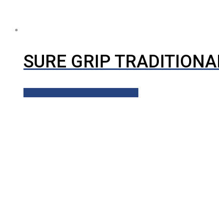
SURE GRIP TRADITIONA
Contact Our Equipment Department