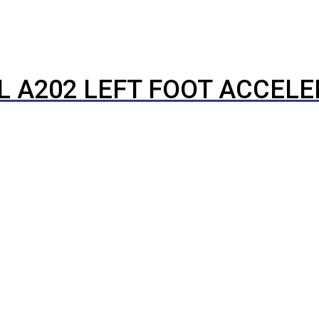
L A202 LEFT FOOT ACCEL