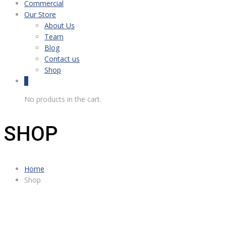
Commercial
Our Store
About Us
Team
Blog
Contact us
Shop
0
No products in the cart.
SHOP
Home
Shop