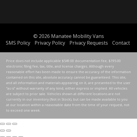
© 2026
Manatee Mobility Vans
SMS Policy
Privacy Policy
Privacy Requests
Contact
Price does not include applicable $549.00 documentation fee, $195.00
electronic filing fee, tax, title, and license charges. Although every
reasonable effort has been made to ensure the accuracy of the information
contained on this site, absolute accuracy cannot be guaranteed. This site,
and all information and materials appearing on it, are presented to the user
“as is” without warranty of any kind, either express or implied. All vehicles
are subject to prior sale. Vehicles shown at different locations are not
currently in our inventory (Not in Stock), but can be made available to you
at our location within a reasonable date from the time of your request, not
to exceed one week.