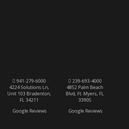
941-279-6000
239-693-4000
4224 Solutions Ln,
4852 Palm Beach
Unit 103 Bradenton,
Blvd, Ft. Myers, FL
FL 34211
33905
Google Reviews
Google Reviews