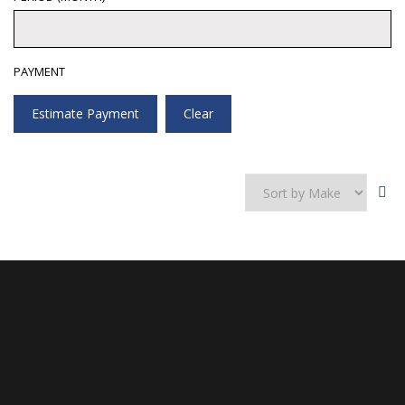
PAYMENT
Estimate Payment
Clear