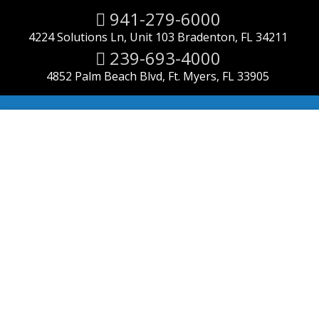
941-279-6000
4224 Solutions Ln, Unit 103 Bradenton, FL 34211
239-693-4000
4852 Palm Beach Blvd, Ft. Myers, FL 33905