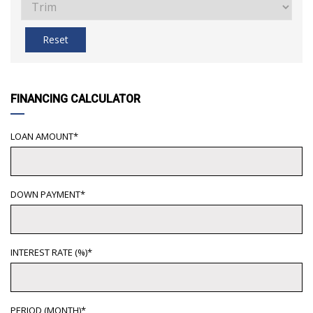
Reset
FINANCING CALCULATOR
LOAN AMOUNT*
DOWN PAYMENT*
INTEREST RATE (%)*
PERIOD (MONTH)*