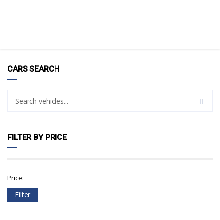
CARS SEARCH
FILTER BY PRICE
Price:
Filter