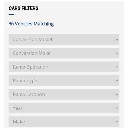
CARS FILTERS
36
Vehicles Matching