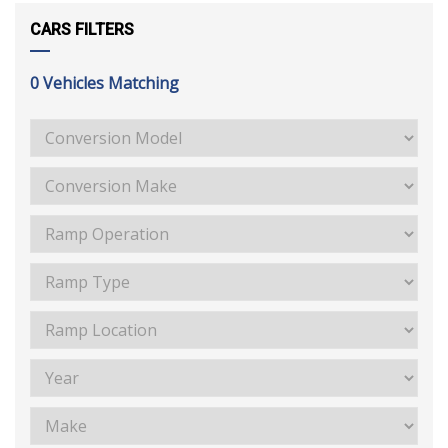
CARS FILTERS
0
Vehicles Matching