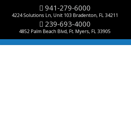
941-279-6000
4224 Solutions Ln, Unit 103 Bradenton, FL 34211
239-693-4000
4852 Palm Beach Blvd, Ft. Myers, FL 33905