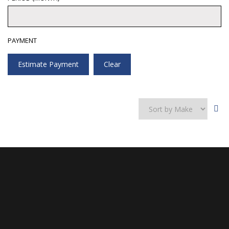
PAYMENT
Estimate Payment
Clear