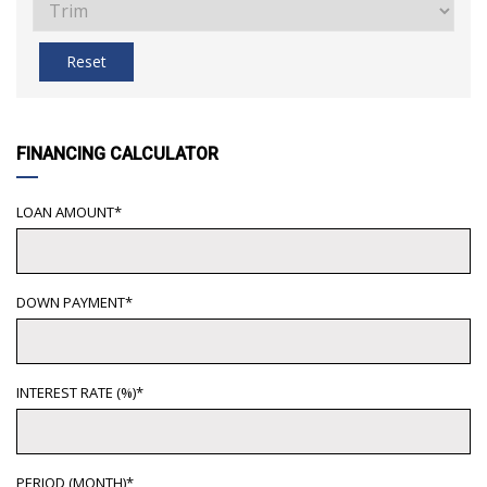
Reset
FINANCING CALCULATOR
LOAN AMOUNT*
DOWN PAYMENT*
INTEREST RATE (%)*
PERIOD (MONTH)*