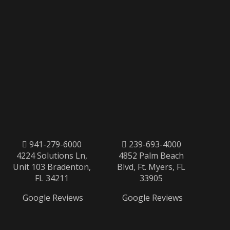
941-279-6000
239-693-4000
4224 Solutions Ln,
4852 Palm Beach
Unit 103 Bradenton,
Blvd, Ft. Myers, FL
FL 34211
33905
Google Reviews
Google Reviews