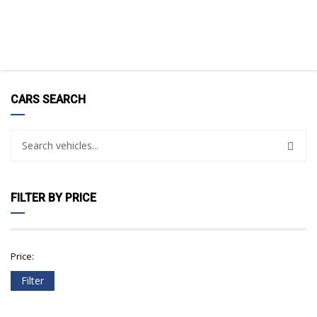
CARS SEARCH
FILTER BY PRICE
Price:
Filter