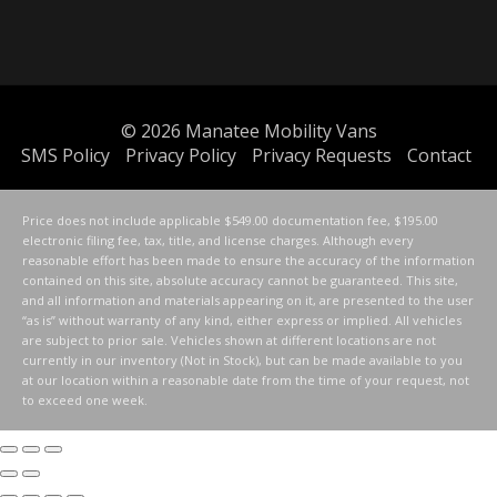
© 2026
Manatee Mobility Vans
SMS Policy
Privacy Policy
Privacy Requests
Contact
Price does not include applicable $549.00 documentation fee, $195.00
electronic filing fee, tax, title, and license charges. Although every
reasonable effort has been made to ensure the accuracy of the information
contained on this site, absolute accuracy cannot be guaranteed. This site,
and all information and materials appearing on it, are presented to the user
“as is” without warranty of any kind, either express or implied. All vehicles
are subject to prior sale. Vehicles shown at different locations are not
currently in our inventory (Not in Stock), but can be made available to you
at our location within a reasonable date from the time of your request, not
to exceed one week.