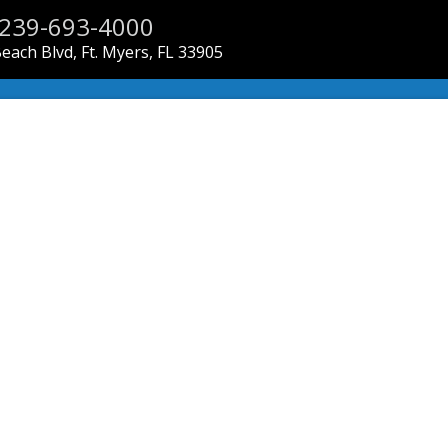
239-693-4000
each Blvd, Ft. Myers, FL 33905