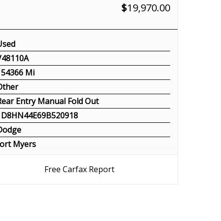
$
19,970.00
Used
V48110A
154366 Mi
Other
Rear Entry Manual Fold Out
1D8HN44E69B520918
Dodge
ort Myers
Free Carfax Report