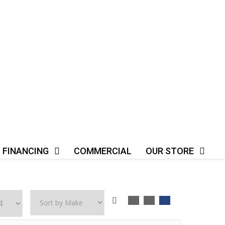
FINANCING
COMMERCIAL
OUR STORE