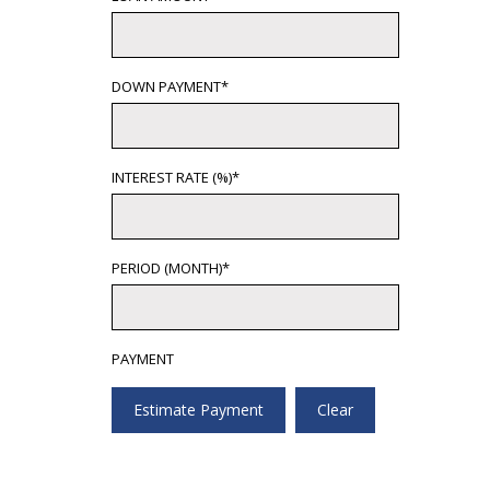
DOWN PAYMENT*
INTEREST RATE (%)*
PERIOD (MONTH)*
PAYMENT
Estimate Payment
Clear