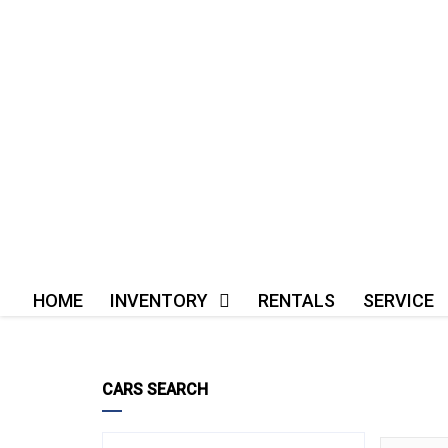
HOME
INVENTORY
RENTALS
SERVICE
CARS SEARCH