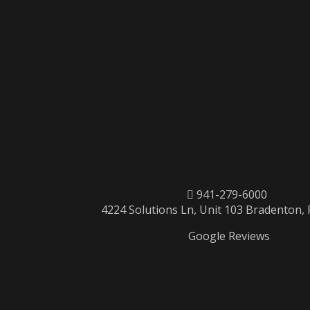
941-279-6000
4224 Solutions Ln, Unit 103 Bradenton,
Google Reviews