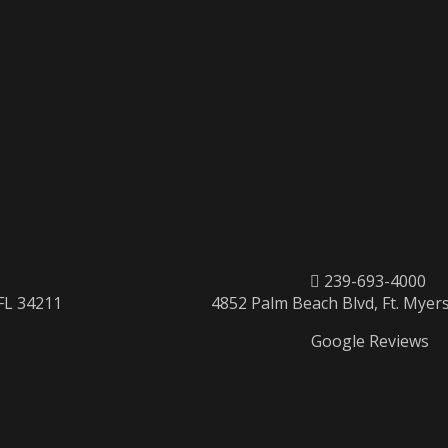
239-693-4000
 FL 34211
4852 Palm Beach Blvd, Ft. Myers
Google Reviews