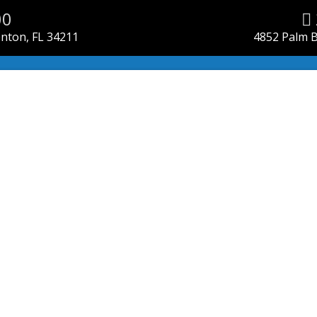
00
enton, FL 34211
4852 Palm B