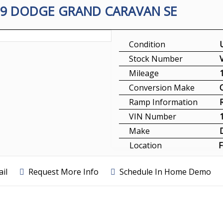
09 DODGE GRAND CARAVAN SE
Condition
Stock Number
Mileage
Conversion Make
Ramp Information
VIN Number
Make
Location
F
il
Request More Info
Schedule In Home Demo