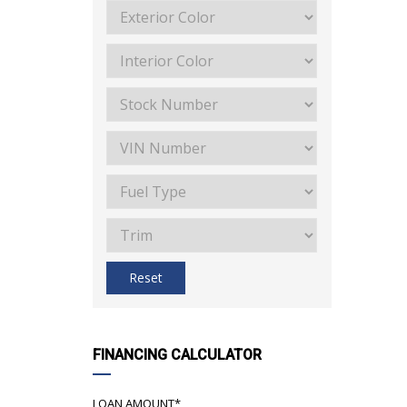
Reset
FINANCING CALCULATOR
LOAN AMOUNT*