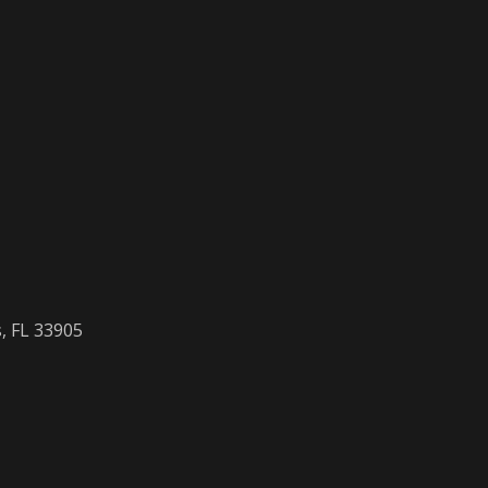
, FL 33905