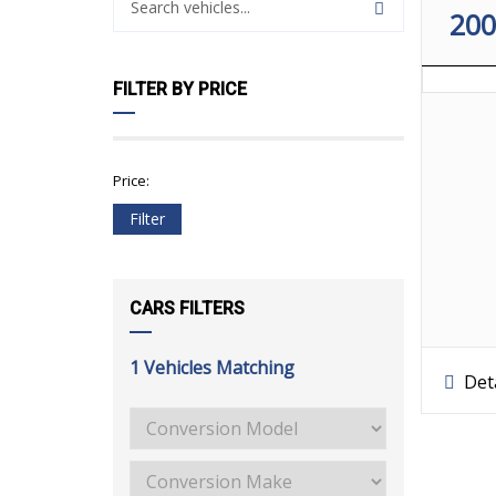
20
FILTER BY PRICE
Price:
Filter
CARS FILTERS
1
Vehicles Matching
Deta