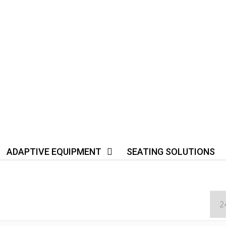
ADAPTIVE EQUIPMENT
SEATING SOLUTIONS