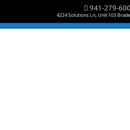
941-279-60
4224 Solutions Ln, Unit 103 Brad