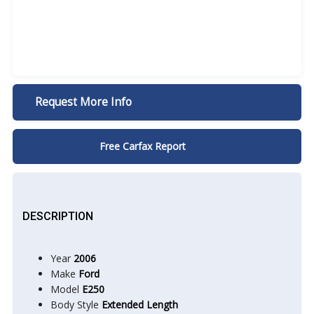
Request More Info
Free Carfax Report
DESCRIPTION
Year
2006
Make
Ford
Model
E250
Body Style
Extended Length