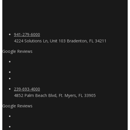
941-279-6000
4224 Solutions Ln, Unit 103 Bradenton, FL 34211
Google Reviews
239-693-4000
4852 Palm Beach Blvd, Ft. Myers, FL 33905
Google Reviews