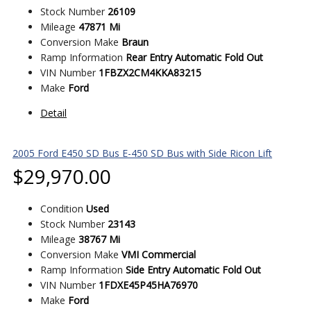
Stock Number
26109
Mileage
47871 Mi
Conversion Make
Braun
Ramp Information
Rear Entry Automatic Fold Out
VIN Number
1FBZX2CM4KKA83215
Make
Ford
Detail
2005 Ford E450 SD Bus E-450 SD Bus with Side Ricon Lift
$
29,970.00
Condition
Used
Stock Number
23143
Mileage
38767 Mi
Conversion Make
VMI Commercial
Ramp Information
Side Entry Automatic Fold Out
VIN Number
1FDXE45P45HA76970
Make
Ford