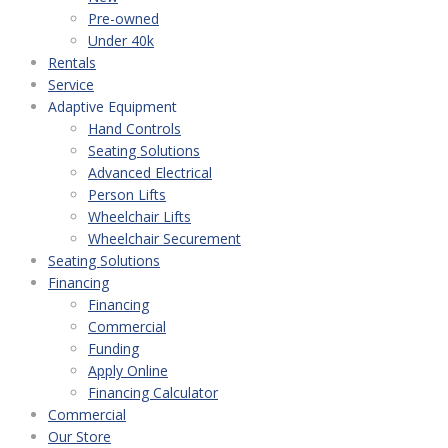
Pre-owned
Under 40k
Rentals
Service
Adaptive Equipment
Hand Controls
Seating Solutions
Advanced Electrical
Person Lifts
Wheelchair Lifts
Wheelchair Securement
Seating Solutions
Financing
Financing
Commercial
Funding
Apply Online
Financing Calculator
Commercial
Our Store