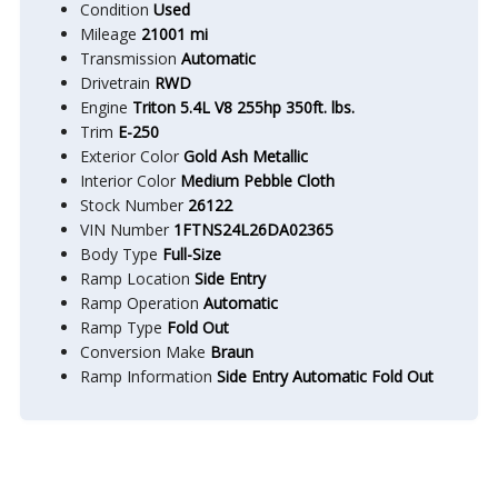
Condition
Used
Mileage
21001 mi
Transmission
Automatic
Drivetrain
RWD
Engine
Triton 5.4L V8 255hp 350ft. lbs.
Trim
E-250
Exterior Color
Gold Ash Metallic
Interior Color
Medium Pebble Cloth
Stock Number
26122
VIN Number
1FTNS24L26DA02365
Body Type
Full-Size
Ramp Location
Side Entry
Ramp Operation
Automatic
Ramp Type
Fold Out
Conversion Make
Braun
Ramp Information
Side Entry Automatic Fold Out