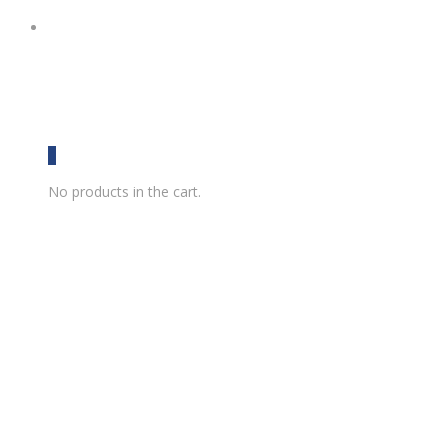
0
No products in the cart.