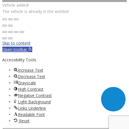
Vehicle added!
The vehicle is already in the wishlist!
Skip to content
Open toolbar
Accessibility Tools
Increase Text
Decrease Text
Grayscale
High Contrast
Negative Contrast
Light Background
Links Underline
Readable Font
Reset