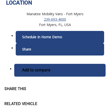
LOCATION
Manatee Mobility Vans - Fort Myers
239-693-4000
Fort Myers, FL, USA
Schedule In Home Demo
Share
Add to compare
SHARE THIS
RELATED VEHICLE