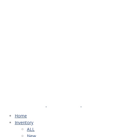
Home
Inventory
ALL
New