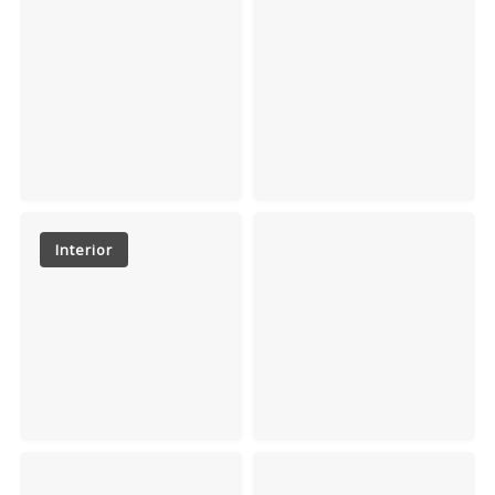
Interior