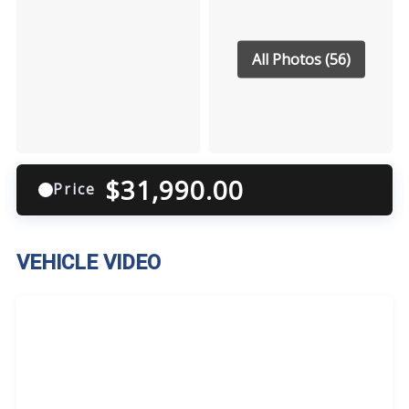
All Photos (56)
$
31,990.00
Price
VEHICLE VIDEO