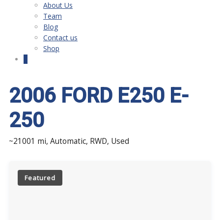
About Us
Team
Blog
Contact us
Shop
0
2006 FORD E250 E-
250
~21001 mi, Automatic, RWD, Used
Featured