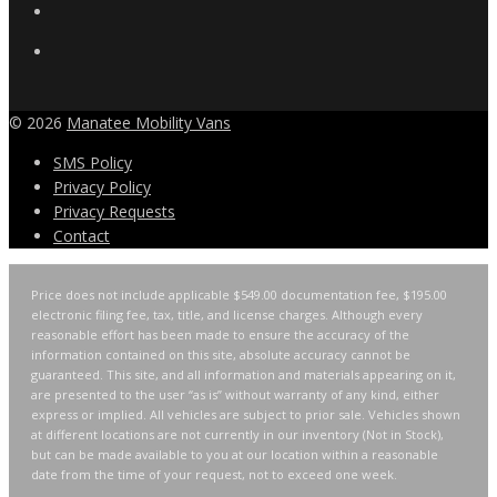
© 2026
Manatee Mobility Vans
SMS Policy
Privacy Policy
Privacy Requests
Contact
Price does not include applicable $549.00 documentation fee, $195.00
electronic filing fee, tax, title, and license charges. Although every
reasonable effort has been made to ensure the accuracy of the
information contained on this site, absolute accuracy cannot be
guaranteed. This site, and all information and materials appearing on it,
are presented to the user “as is” without warranty of any kind, either
express or implied. All vehicles are subject to prior sale. Vehicles shown
at different locations are not currently in our inventory (Not in Stock),
but can be made available to you at our location within a reasonable
date from the time of your request, not to exceed one week.