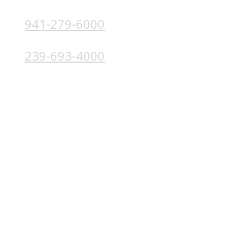
941-279-6000
4224 Solutions Ln, Unit 103 Bradenton, FL 34211
239-693-4000
4852 Palm Beach Blvd, Ft. Myers, FL 33905