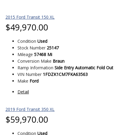
2015 Ford Transit 150 XL
$
49,970.00
Condition
Used
Stock Number
25147
Mileage
57468 Mi
Conversion Make
Braun
Ramp Information
Side Entry Automatic Fold Out
VIN Number
1FDZK1CM7FKA63563
Make
Ford
Detail
2019 Ford Transit 350 XL
$
59,970.00
Condition
Used